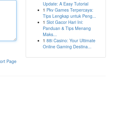
Update: A Easy Tutorial
1
Pkv Games Terpercaya:
Tips Lengkap untuk Peng...
1
Slot Gacor Hari Ini:
Panduan & Tips Menang
Maks...
1
88i Casino: Your Ultimate
Online Gaming Destina...
ort Page