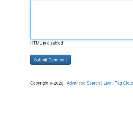
HTML is disabled
Copyright © 2026 |
Advanced Search
|
Live
|
Tag Clou