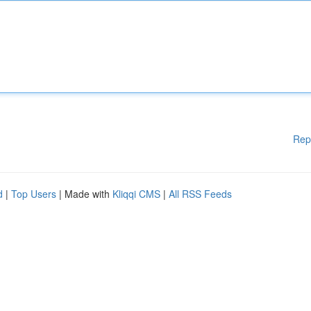
Rep
d
|
Top Users
| Made with
Kliqqi CMS
|
All RSS Feeds