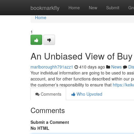
Home
bookmarkfly
Home
New
Submit
Gr
Home
1
An Unbiased View of Buy
marlboroughh791azz1
410 days ago
News
Di
Your individual information are going to be used to assi
account, and for other functions described within our pr
the customer’s responsibility to ensure that
https://ke
Comments
Who Upvoted
Comments
Submit a Comment
No HTML