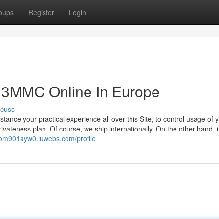
oups
Register
Login
 3MMC Online In Europe
scuss
stance your practical experience all over this Site, to control usage of 
ivateness plan. Of course, we ship internationally. On the other hand, it 
ikom901ayw0.luwebs.com/profile