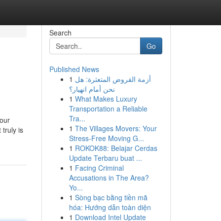
Search
Go
Published News
1
أزمة القروض المتعثرة: هل
نحن أمام انهيار؟
1
What Makes Luxury
Transportation a Reliable
Tra...
your
1
The Villages Movers: Your
truly is
Stress-Free Moving G...
1
ROKOK88: Belajar Cerdas
Update Terbaru buat ...
1
Facing Criminal
Accusations in The Area?
Yo...
1
Sòng bạc bằng tiền mã
hóa: Hướng dẫn toàn diện
1
Download Intel Update