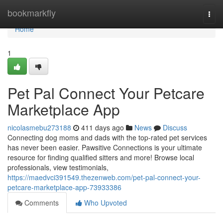
Home
bookmarkfly
Togg
navi
Home
1
Pet Pal Connect Your Petcare
Marketplace App
nicolasmebu273188
411 days ago
News
Discuss
Connecting dog moms and dads with the top-rated pet services
has never been easier. Pawsitive Connections is your ultimate
resource for finding qualified sitters and more! Browse local
professionals, view testimonials,
https://maedvci391549.thezenweb.com/pet-pal-connect-your-
petcare-marketplace-app-73933386
Comments
Who Upvoted