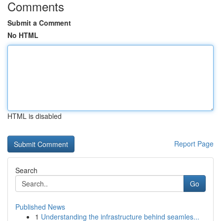
Comments
Submit a Comment
No HTML
HTML is disabled
Report Page
Search
Go
Published News
1
Understanding the infrastructure behind seamles...