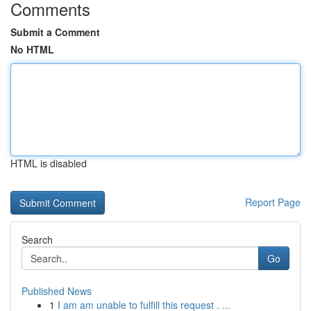
Comments
Submit a Comment
No HTML
HTML is disabled
Report Page
Search
Go
Published News
1
I am am unable to fulfill this request . ...