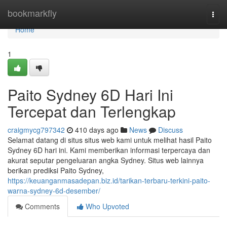
Home
bookmarkfly
Togg
navi
Home
1
Paito Sydney 6D Hari Ini
Tercepat dan Terlengkap
craigmycg797342
410 days ago
News
Discuss
Selamat datang di situs situs web kami untuk melihat hasil Paito
Sydney 6D hari ini. Kami memberikan informasi terpercaya dan
akurat seputar pengeluaran angka Sydney. Situs web lainnya
berikan prediksi Paito Sydney,
https://keuanganmasadepan.biz.id/tarikan-terbaru-terkini-paito-
warna-sydney-6d-desember/
Comments
Who Upvoted