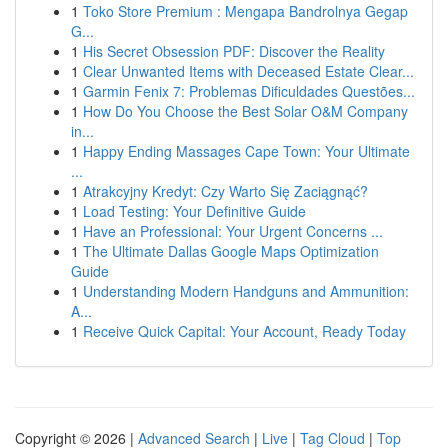
1
Toko Store Premium : Mengapa Bandrolnya Gegap
G...
1
His Secret Obsession PDF: Discover the Reality
1
Clear Unwanted Items with Deceased Estate Clear...
1
Garmin Fenix 7: Problemas Dificuldades Questões...
1
How Do You Choose the Best Solar O&M Company
in...
1
Happy Ending Massages Cape Town: Your Ultimate
...
1
Atrakcyjny Kredyt: Czy Warto Się Zaciągnąć?
1
Load Testing: Your Definitive Guide
1
Have an Professional: Your Urgent Concerns ...
1
The Ultimate Dallas Google Maps Optimization
Guide
1
Understanding Modern Handguns and Ammunition:
A...
1
Receive Quick Capital: Your Account, Ready Today
Copyright © 2026 |
Advanced Search
|
Live
|
Tag Cloud
|
Top