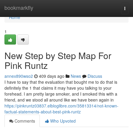
Home
bookmarkfly
Togg
navi
Home
1
New Step by Step Map For
Pink Runtz
annex890wso2
409 days ago
News
Discuss
I have to say that the evaluation that bought me to do that is
definitely the 1 that claims it may have you talking to your
forehead. I am pretty large smoker, and I smoked this with a
friend, and we stood all around like we have been again in
https://pinkruntz03837.elbloglibre.com/35813314/not-known-
factual-statements-about-best-pink-runtz
Comments
Who Upvoted