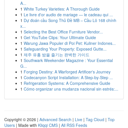
A...
1
White Turkey Varieties: A Thorough Guide
1
Le livre d'or audio de mariage — le cadeau qui ...
1
Dự đoán cầu Song Thủ Đề MB – Cầu Lô 168 chính
x...
1
Selecting the Best Office Furniture Vendor...
1
Get YouTube Clips: Your Ultimate Guide
1
Warung Jawa Populer di Poi Pet: Kuliner Indones...
1
Safeguarding Your Property: Exposed Gutte...
1
제주 유흥 밤을 즐기는 완벽한 가이드
1
Southwark Weekender Magazine : Your Essential
G...
1
Forging Destiny: A Warforged Artificer's Journey
1
Codecanyon Script Installation: A Step-by-Step ...
1
Refrigeration Systems: A Comprehensive Guide
1
Cómo organizar una mudanza nacional sin estrés:...
Copyright © 2026 |
Advanced Search
|
Live
|
Tag Cloud
|
Top
Users
| Made with
Kliqqi CMS
|
All RSS Feeds