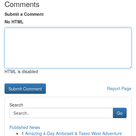
Comments
Submit a Comment
No HTML
HTML is disabled
Report Page
Search
Go
Published News
1
Amazing 4-Day Amboseli & Tsavo West Adventure