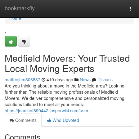
Home
bookmarkfly
Togg
navi
Home
1
Medfield Movers: Your Trusted
Local Moving Experts
matteojtfm306837
410 days ago
News
Discuss
Are you thinking about a move in the Medfield area? Look no
further than The reliable moving professionals of Medfield
Movers. We deliver comprehensive and personalized moving
solutions tailored to meet all your needs.
https://jeanlhnf890442.jasperwiki.com/user
Comments
Who Upvoted
Comments