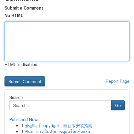
Submit a Comment
No HTML
HTML is disabled
Report Page
Search
Go
Published News
1
爱思助手copyright：最新版安装指南
1
ฟันยาง: เคล็ดลับการดูแลให้แข็งแรง