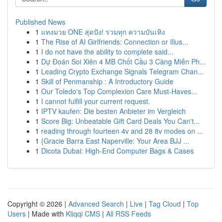
Published News
1
แทงมวย ONE สุดปัง! รวมทุก ความบันเทิง
1
The Rise of AI Girlfriends: Connection or Illus...
1
I do not have the ability to complete said...
1
Dự Đoán Soi Xiên 4 MB Chốt Cầu 3 Càng Miễn Ph...
1
Leading Crypto Exchange Signals Telegram Chan...
1
Skill of Penmanship : A Introductory Guide
1
Our Toledo's Top Complexion Care Must-Haves...
1
I cannot fulfill your current request.
1
IPTV kaufen: Die besten Anbieter im Vergleich
1
Score Big: Unbeatable Gift Card Deals You Can't...
1
reading through fourteen 4v and 28 8v modes on ...
1
{Gracie Barra East Naperville: Your Area BJJ ...
1
Dicota Dubai: High-End Computer Bags & Cases
Copyright © 2026 |
Advanced Search
|
Live
|
Tag Cloud
|
Top
Users
| Made with
Kliqqi CMS
|
All RSS Feeds