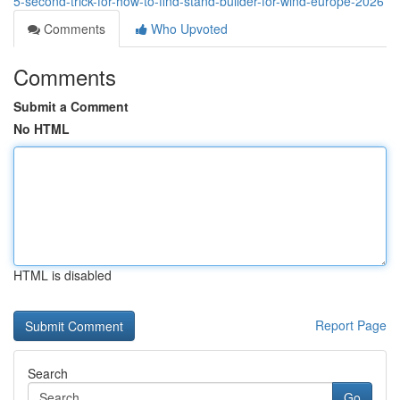
5-second-trick-for-how-to-find-stand-builder-for-wind-europe-2026
Comments
Who Upvoted
Comments
Submit a Comment
No HTML
HTML is disabled
Report Page
Search
Go