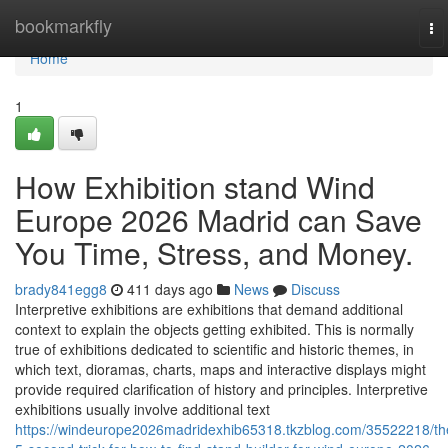
Home
bookmarkfly
To
na
Home
1
How Exhibition stand Wind
Europe 2026 Madrid can Save
You Time, Stress, and Money.
brady841egg8
411 days ago
News
Discuss
Interpretive exhibitions are exhibitions that demand additional
context to explain the objects getting exhibited. This is normally
true of exhibitions dedicated to scientific and historic themes, in
which text, dioramas, charts, maps and interactive displays might
provide required clarification of history and principles. Interpretive
exhibitions usually involve additional text
https://windeurope2026madridexhib65318.tkzblog.com/35522218/th