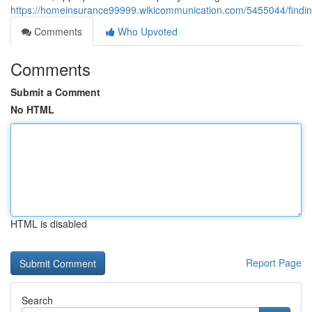
https://homeinsurance99999.wikicommunication.com/5455044/fin
Comments
Who Upvoted
Comments
Submit a Comment
No HTML
HTML is disabled
Report Page
Search