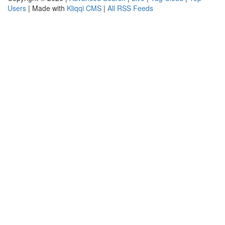
Users
| Made with
Kliqqi CMS
|
All RSS Feeds