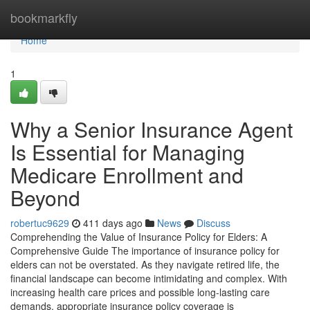
Home
bookmarkfly
Home
1
Why a Senior Insurance Agent
Is Essential for Managing
Medicare Enrollment and
Beyond
robertuc9629
411 days ago
News
Discuss
Comprehending the Value of Insurance Policy for Elders: A
Comprehensive Guide The importance of insurance policy for
elders can not be overstated. As they navigate retired life, the
financial landscape can become intimidating and complex. With
increasing health care prices and possible long-lasting care
demands, appropriate insurance policy coverage is