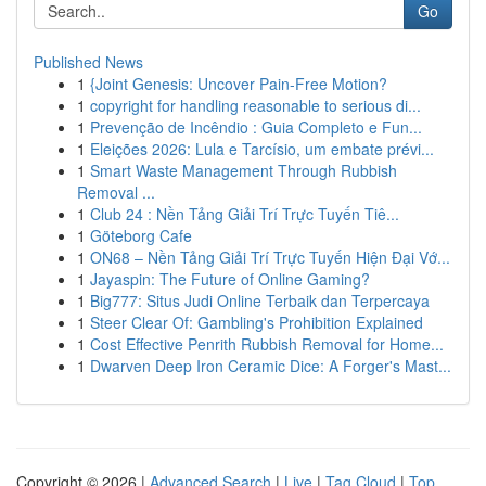
Go
Published News
1
{Joint Genesis: Uncover Pain-Free Motion?
1
copyright for handling reasonable to serious di...
1
Prevenção de Incêndio : Guia Completo e Fun...
1
Eleições 2026: Lula e Tarcísio, um embate prévi...
1
Smart Waste Management Through Rubbish
Removal ...
1
Club 24 : Nền Tảng Giải Trí Trực Tuyến Tiê...
1
Göteborg Cafe
1
ON68 – Nền Tảng Giải Trí Trực Tuyến Hiện Đại Vớ...
1
Jayaspin: The Future of Online Gaming?
1
Big777: Situs Judi Online Terbaik dan Terpercaya
1
Steer Clear Of: Gambling's Prohibition Explained
1
Cost Effective Penrith Rubbish Removal for Home...
1
Dwarven Deep Iron Ceramic Dice: A Forger's Mast...
Copyright © 2026 |
Advanced Search
|
Live
|
Tag Cloud
|
Top