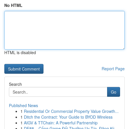
No HTML
HTML is disabled
Report Page
Search
Go
Published News
1
Residential Or Commercial Property Value Growth...
1
Ditch the Contract: Your Guide to BYOD Wireless
1
AIGV & TTChain: A Powerful Partnership
1
DE88 – Cổng Game Đổi Thưởng Uy Tín, Đăng Ký