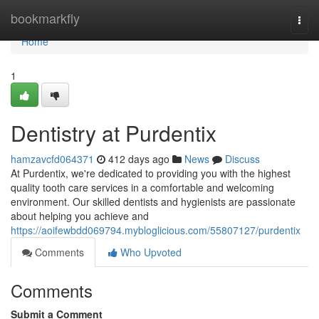
Home
bookmarkfly
Togg
navi
Home
1
Dentistry at Purdentix
hamzavcfd064371
412 days ago
News
Discuss
At Purdentix, we're dedicated to providing you with the highest
quality tooth care services in a comfortable and welcoming
environment. Our skilled dentists and hygienists are passionate
about helping you achieve and
https://aoifewbdd069794.mybloglicious.com/55807127/purdentix
Comments
Who Upvoted
Comments
Submit a Comment