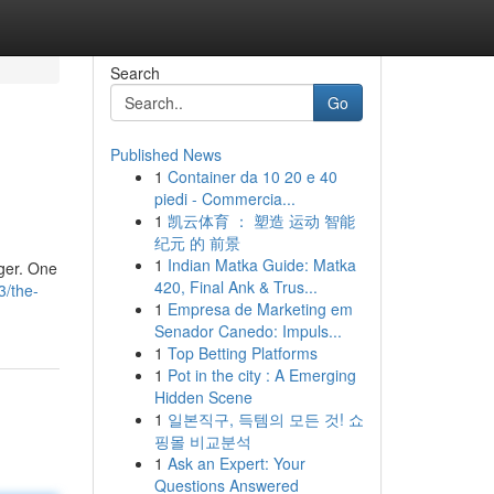
Search
Go
Published News
1
Container da 10 20 e 40
piedi - Commercia...
1
凯云体育 ： 塑造 运动 智能
纪元 的 前景
1
Indian Matka Guide: Matka
ager. One
420, Final Ank & Trus...
3/the-
1
Empresa de Marketing em
Senador Canedo: Impuls...
1
Top Betting Platforms
1
Pot in the city : A Emerging
Hidden Scene
1
일본직구, 득템의 모든 것! 쇼
핑몰 비교분석
1
Ask an Expert: Your
Questions Answered