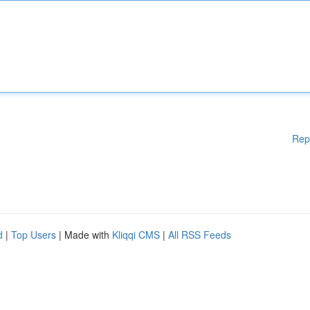
Rep
d
|
Top Users
| Made with
Kliqqi CMS
|
All RSS Feeds