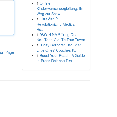
1
Online-
Kinderwunschbegleitung: Ihr
Weg zur Schw...
1
UltraVisit PH:
Revolutionizing Medical
Rea...
1
98WIN NMS Tong Quan
Nen Tang Giai Tri Truc Tuyen
1
{Cozy Corners: The Best
Little Ones' Couches &...
ort Page
1
Boost Your Reach: A Guide
to Press Release Dist...