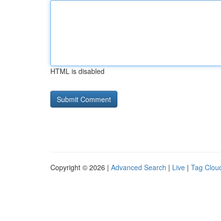
HTML is disabled
Copyright © 2026 |
Advanced Search
|
Live
|
Tag Clou