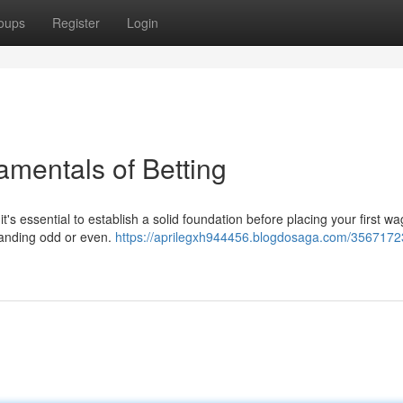
oups
Register
Login
amentals of Betting
 it's essential to establish a solid foundation before placing your first w
tanding odd or even.
https://aprilegxh944456.blogdosaga.com/3567172