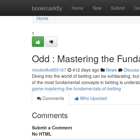
Home
bookmarkfly
Home
New
Submit
Gr
Home
1
Odd : Mastering the Fund
nicoleolkx855167
412 days ago
News
Discuss
Diving into the world of betting can be exhilarating, but
of the most fundamental concepts in betting is unders
game-mastering-the-fundamentals-of-betting
Comments
Who Upvoted
Comments
Submit a Comment
No HTML