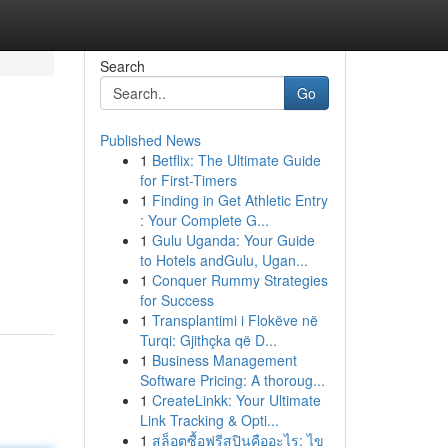
Search
Go
Published News
1
Betflix: The Ultimate Guide
for First-Timers
1
Finding in Get Athletic Entry
: Your Complete G...
1
Gulu Uganda: Your Guide
to Hotels andGulu, Ugan...
1
Conquer Rummy Strategies
for Success
1
Transplantimi i Flokëve në
Turqi: Gjithçka që D...
1
Business Management
Software Pricing: A thoroug...
1
CreateLinkk: Your Ultimate
Link Tracking & Opti...
1
สล็อตซื้อฟรีสปินคืออะไร: ไข