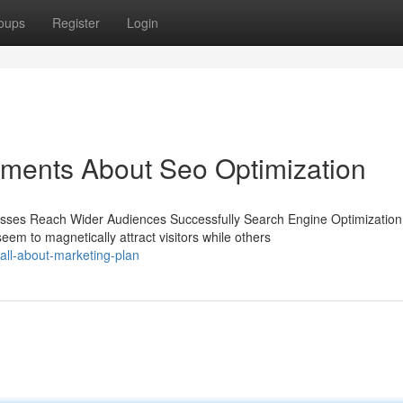
oups
Register
Login
ements About Seo Optimization
nesses Reach Wider Audiences Successfully Search Engine Optimization
m to magnetically attract visitors while others
ll-about-marketing-plan