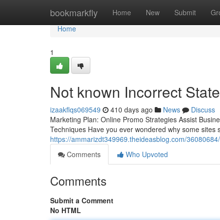
Home
bookmarkfly
Home
New
Submit
Gr
Home
1
Not known Incorrect Stat
izaakflqs069549
410 days ago
News
Discuss
Marketing Plan: Online Promo Strategies Assist Busi
Techniques Have you ever wondered why some sites see
https://ammarizdt349969.theideasblog.com/36080684/a
Comments
Who Upvoted
Comments
Submit a Comment
No HTML