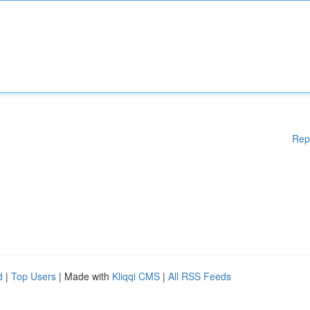
Rep
d
|
Top Users
| Made with
Kliqqi CMS
|
All RSS Feeds