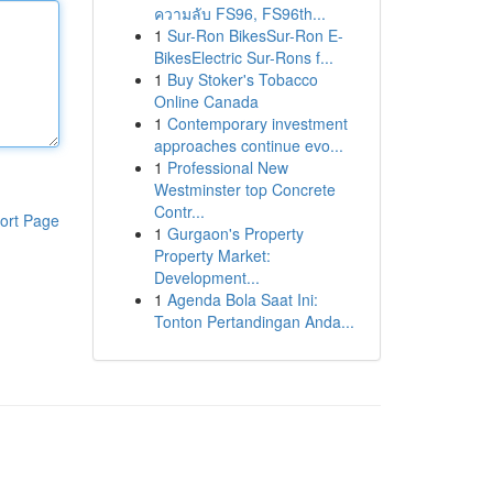
ความลับ FS96, FS96th...
1
Sur-Ron BikesSur-Ron E-
BikesElectric Sur-Rons f...
1
Buy Stoker's Tobacco
Online Canada
1
Contemporary investment
approaches continue evo...
1
Professional New
Westminster top Concrete
Contr...
ort Page
1
Gurgaon's Property
Property Market:
Development...
1
Agenda Bola Saat Ini:
Tonton Pertandingan Anda...