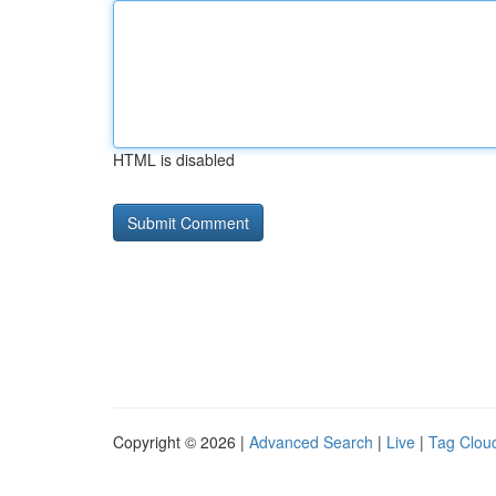
HTML is disabled
Copyright © 2026 |
Advanced Search
|
Live
|
Tag Clou