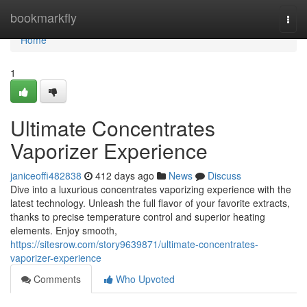
Home
bookmarkfly
Togg
navi
Home
1
Ultimate Concentrates
Vaporizer Experience
janiceoffi482838
412 days ago
News
Discuss
Dive into a luxurious concentrates vaporizing experience with the
latest technology. Unleash the full flavor of your favorite extracts,
thanks to precise temperature control and superior heating
elements. Enjoy smooth,
https://sitesrow.com/story9639871/ultimate-concentrates-
vaporizer-experience
Comments
Who Upvoted