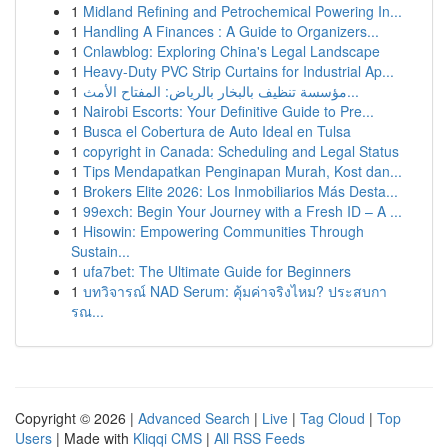
1
Midland Refining and Petrochemical Powering In...
1
Handling A Finances : A Guide to Organizers...
1
Cnlawblog: Exploring China's Legal Landscape
1
Heavy-Duty PVC Strip Curtains for Industrial Ap...
1
مؤسسة تنظيف بالبخار بالرياض: المفتاح الأمث...
1
Nairobi Escorts: Your Definitive Guide to Pre...
1
Busca el Cobertura de Auto Ideal en Tulsa
1
copyright in Canada: Scheduling and Legal Status
1
Tips Mendapatkan Penginapan Murah, Kost dan...
1
Brokers Elite 2026: Los Inmobiliarios Más Desta...
1
99exch: Begin Your Journey with a Fresh ID – A ...
1
Hisowin: Empowering Communities Through
Sustain...
1
ufa7bet: The Ultimate Guide for Beginners
1
บทวิจารณ์ NAD Serum: คุ้มค่าจริงไหม? ประสบกา
รณ...
Copyright © 2026 |
Advanced Search
|
Live
|
Tag Cloud
|
Top
Users
| Made with
Kliqqi CMS
|
All RSS Feeds