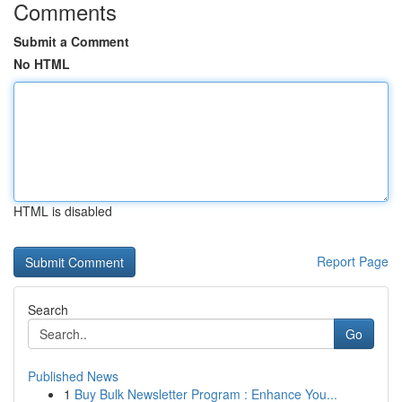
Comments
Submit a Comment
No HTML
HTML is disabled
Report Page
Search
Go
Published News
1
Buy Bulk Newsletter Program : Enhance You...