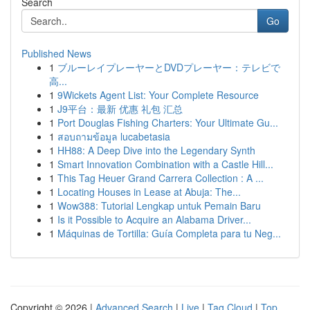
Search
Go
Published News
1
ブルーレイプレーヤーとDVDプレーヤー：テレビで
高...
1
9Wickets Agent List: Your Complete Resource
1
J9平台：最新 优惠 礼包 汇总
1
Port Douglas Fishing Charters: Your Ultimate Gu...
1
สอบถามข้อมูล lucabetasia
1
HH88: A Deep Dive into the Legendary Synth
1
Smart Innovation Combination with a Castle Hill...
1
This Tag Heuer Grand Carrera Collection : A ...
1
Locating Houses in Lease at Abuja: The...
1
Wow388: Tutorial Lengkap untuk Pemain Baru
1
Is it Possible to Acquire an Alabama Driver...
1
Máquinas de Tortilla: Guía Completa para tu Neg...
Copyright © 2026 |
Advanced Search
|
Live
|
Tag Cloud
|
Top