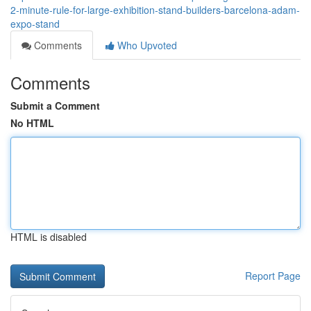
2-minute-rule-for-large-exhibition-stand-builders-barcelona-adam-
expo-stand
Comments
Who Upvoted
Comments
Submit a Comment
No HTML
HTML is disabled
Report Page