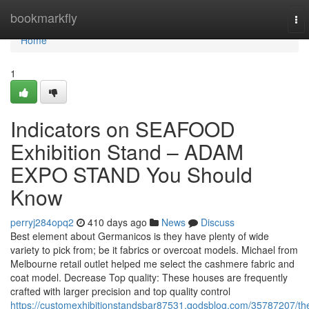
Home
bookmarkfly
To
nav
Home
1
Indicators on SEAFOOD
Exhibition Stand – ADAM
EXPO STAND You Should
Know
perryj284opq2
410 days ago
News
Discuss
Best element about Germanicos is they have plenty of wide
variety to pick from; be it fabrics or overcoat models. Michael from
Melbourne retail outlet helped me select the cashmere fabric and
coat model. Decrease Top quality: These houses are frequently
crafted with larger precision and top quality control
https://customexhibitionstandsbar87531.qodsblog.com/35787207/th