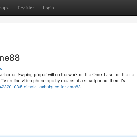
oups
Register
Login
ome88
s
unwelcome. Swiping proper will do the work on the Ome Tv set on the net 
 TV on-line video phone app by means of a smartphone, then It's
om/42820163/5-simple-techniques-for-ome88