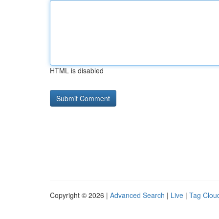
HTML is disabled
Copyright © 2026 |
Advanced Search
|
Live
|
Tag Clou