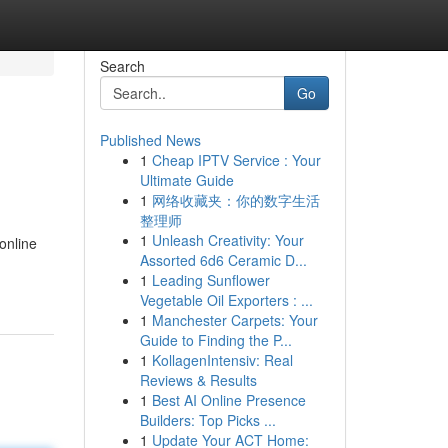
Search
Go
Published News
1
Cheap IPTV Service : Your
Ultimate Guide
1
网络收藏夹：你的数字生活
整理师
1
Unleash Creativity: Your
online
Assorted 6d6 Ceramic D...
1
Leading Sunflower
Vegetable Oil Exporters : ...
1
Manchester Carpets: Your
Guide to Finding the P...
1
KollagenIntensiv: Real
Reviews & Results
1
Best AI Online Presence
Builders: Top Picks ...
1
Update Your ACT Home: