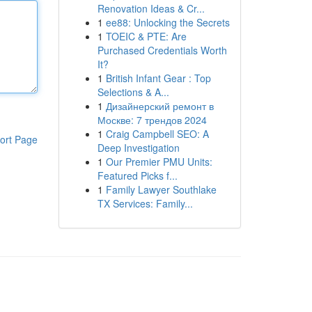
Renovation Ideas & Cr...
1
ee88: Unlocking the Secrets
1
TOEIC & PTE: Are
Purchased Credentials Worth
It?
1
British Infant Gear : Top
Selections & A...
1
Дизайнерский ремонт в
Москве: 7 трендов 2024
1
Craig Campbell SEO: A
ort Page
Deep Investigation
1
Our Premier PMU Units:
Featured Picks f...
1
Family Lawyer Southlake
TX Services: Family...