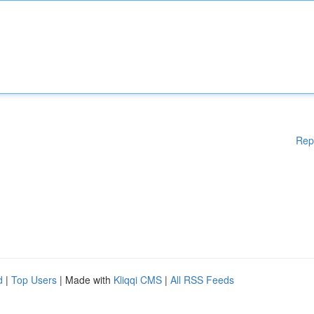
Rep
d
|
Top Users
| Made with
Kliqqi CMS
|
All RSS Feeds