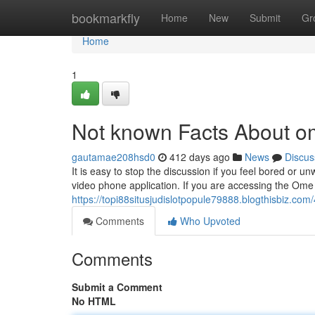
Home
bookmarkfly
Home
New
Submit
Gr
Home
1
Not known Facts About 
gautamae208hsd0
412 days ago
News
Discus
It is easy to stop the discussion if you feel bored or 
video phone application. If you are accessing the Ome
https://topi88situsjudislotpopule79888.blogthisbiz.c
Comments
Who Upvoted
Comments
Submit a Comment
No HTML