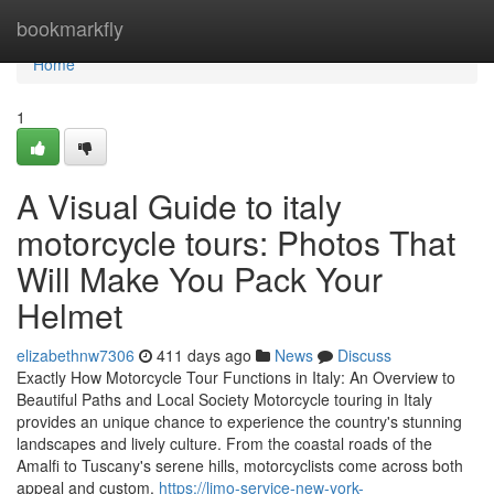
Home
bookmarkfly
Home
1
A Visual Guide to italy
motorcycle tours: Photos That
Will Make You Pack Your
Helmet
elizabethnw7306
411 days ago
News
Discuss
Exactly How Motorcycle Tour Functions in Italy: An Overview to
Beautiful Paths and Local Society Motorcycle touring in Italy
provides an unique chance to experience the country's stunning
landscapes and lively culture. From the coastal roads of the
Amalfi to Tuscany's serene hills, motorcyclists come across both
appeal and custom.
https://limo-service-new-york-