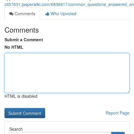
cit57631.jasperwiki.com/6836617/common_questions_answered_on_
Comments
Who Upvoted
Comments
Submit a Comment
No HTML
HTML is disabled
Report Page
Search