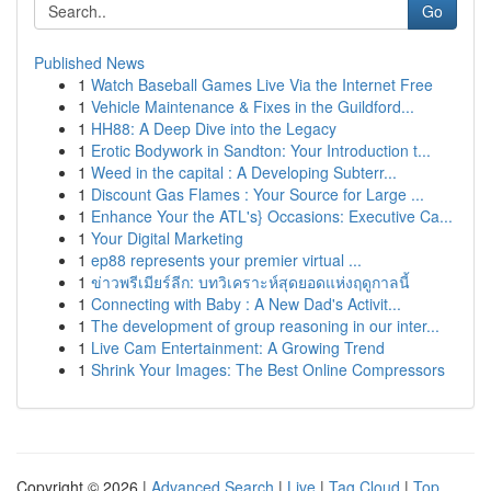
Go
Published News
1
Watch Baseball Games Live Via the Internet Free
1
Vehicle Maintenance & Fixes in the Guildford...
1
HH88: A Deep Dive into the Legacy
1
Erotic Bodywork in Sandton: Your Introduction t...
1
Weed in the capital : A Developing Subterr...
1
Discount Gas Flames : Your Source for Large ...
1
Enhance Your the ATL's} Occasions: Executive Ca...
1
Your Digital Marketing
1
ep88 represents your premier virtual ...
1
ข่าวพรีเมียร์ลีก: บทวิเคราะห์สุดยอดแห่งฤดูกาลนี้
1
Connecting with Baby : A New Dad's Activit...
1
The development of group reasoning in our inter...
1
Live Cam Entertainment: A Growing Trend
1
Shrink Your Images: The Best Online Compressors
Copyright © 2026 |
Advanced Search
|
Live
|
Tag Cloud
|
Top