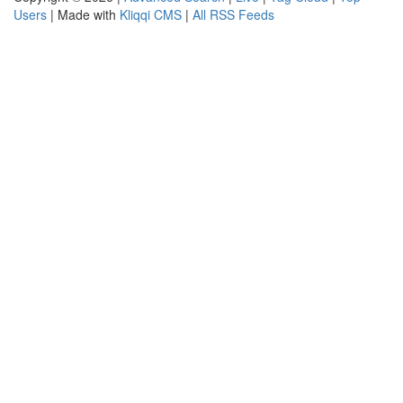
Users
| Made with
Kliqqi CMS
|
All RSS Feeds