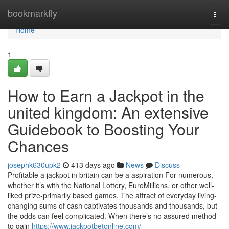
Home
bookmarkfly
Togg
navi
Home
1
How to Earn a Jackpot in the
united kingdom: An extensive
Guidebook to Boosting Your
Chances
josephk630upk2
413 days ago
News
Discuss
Profitable a jackpot in britain can be a aspiration For numerous,
whether it’s with the National Lottery, EuroMillions, or other well-
liked prize-primarily based games. The attract of everyday living-
changing sums of cash captivates thousands and thousands, but
the odds can feel complicated. When there’s no assured method
to gain
https://www.jackpotbetonline.com/