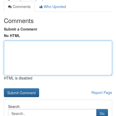
Comments
Who Upvoted
Comments
Submit a Comment
No HTML
HTML is disabled
Report Page
Search
Go