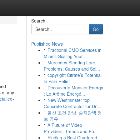
Search
Go
Published News
1
Fractional CMO Services in
Miami: Scaling Your ...
1
Mercedes Steering Lock
Problems: Causes and Sol...
1
copyright Citrate’s Potential
in Pain Relief
 and
1
Découverte Monster Energy
s of any
: Le Arôme Énergé...
tailed-
1
New Westminster top
Concrete Contractor for Dri...
1
울산 조건 만남: 솔직담백 정
보 공유
1
A Future of Video
Providers: Trends and Fo...
1
Finding a Best Chartered