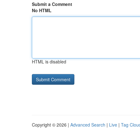
Submit a Comment
No HTML
HTML is disabled
Copyright © 2026 |
Advanced Search
|
Live
|
Tag Clou