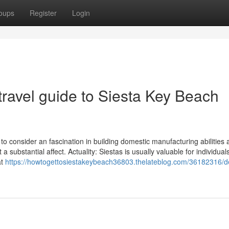
oups
Register
Login
travel guide to Siesta Key Beach
ons to consider an fascination in building domestic manufacturing abilities
substantial affect. Actuality: Siestas is usually valuable for individual
at
https://howtogettosiestakeybeach36803.thelateblog.com/36182316/de