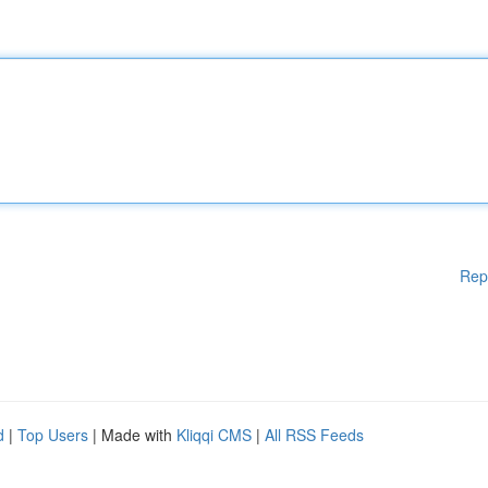
Rep
d
|
Top Users
| Made with
Kliqqi CMS
|
All RSS Feeds