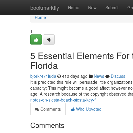
Home
bookmarkfly
Home
New
Submit
Gr
Home
1
5 Essential Elements For 
Florida
bjorkr471lud6
410 days ago
News
Discuss
It is predicted this rule will persuade little organizati
capacity; This might become a good affect however not a 
age. A research because of the copyright observed th
notes-on-siesta-beach-siesta-key-fl
Comments
Who Upvoted
Comments