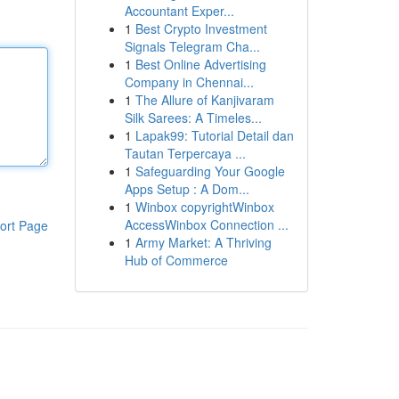
Accountant Exper...
1
Best Crypto Investment
Signals Telegram Cha...
1
Best Online Advertising
Company in Chennai...
1
The Allure of Kanjivaram
Silk Sarees: A Timeles...
1
Lapak99: Tutorial Detail dan
Tautan Terpercaya ...
1
Safeguarding Your Google
Apps Setup : A Dom...
1
Winbox copyrightWinbox
AccessWinbox Connection ...
ort Page
1
Army Market: A Thriving
Hub of Commerce