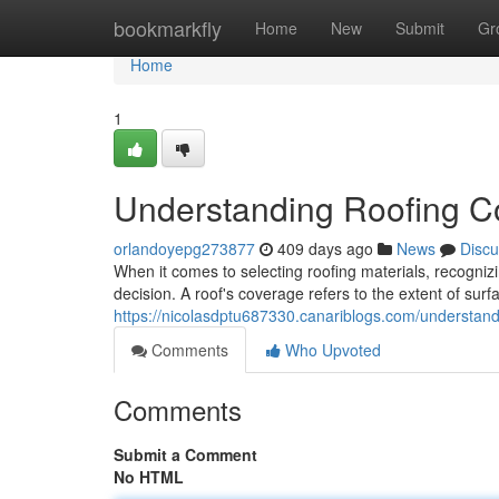
Home
bookmarkfly
Home
New
Submit
Gr
Home
1
Understanding Roofing C
orlandoyepg273877
409 days ago
News
Discu
When it comes to selecting roofing materials, recogniz
decision. A roof's coverage refers to the extent of sur
https://nicolasdptu687330.canariblogs.com/understan
Comments
Who Upvoted
Comments
Submit a Comment
No HTML