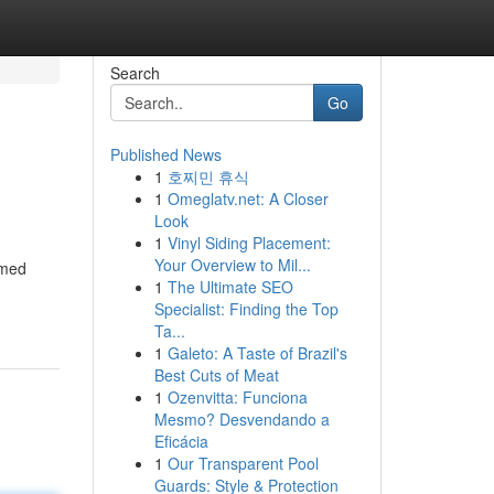
Search
Go
Published News
1
호찌민 휴식
1
Omeglatv.net: A Closer
Look
1
Vinyl Siding Placement:
Your Overview to Mil...
rmed
1
The Ultimate SEO
Specialist: Finding the Top
Ta...
1
Galeto: A Taste of Brazil's
Best Cuts of Meat
1
Ozenvitta: Funciona
Mesmo? Desvendando a
Eficácia
1
Our Transparent Pool
Guards: Style & Protection