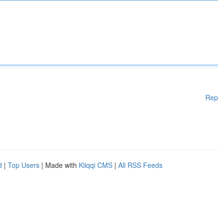
Rep
d
|
Top Users
| Made with
Kliqqi CMS
|
All RSS Feeds