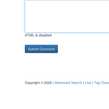
HTML is disabled
Copyright © 2026 |
Advanced Search
|
Live
|
Tag Clou