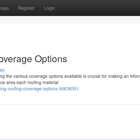
oups
Register
Login
overage Options
ss
ing the various coverage options available is crucial for making an info
face area each roofing material
ding-roofing-coverage-options-50638351