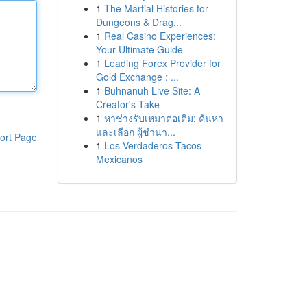
1
The Martial Histories for
Dungeons & Drag...
1
Real Casino Experiences:
Your Ultimate Guide
1
Leading Forex Provider for
Gold Exchange : ...
1
Buhnanuh Live Site: A
Creator's Take
1
หาช่างรับเหมาต่อเติม: ค้นหา
และเลือก ผู้ชำนา...
ort Page
1
Los Verdaderos Tacos
Mexicanos