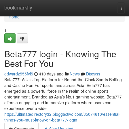
Home
bookmarkfly
Togg
navi
Home
1
Beta777 login - Knowing The
Best For You
edwardz555fvl5
410 days ago
News
Discuss
Beta777: Asia’s Top Platform for Round-the-Clock Sports Betting
and Casino Fun For sports fans across Asia, Beta777 has
emerged as a powerful force in the realm of online sports
entertainment. Branded as Asia’s No.1 gaming website, Beta777
offers a engaging and immersive platform where users can
experience over a wide
https://ultimatedirectory32.bloggactivo.com/35074610/essential-
things-you-must-know-on-beta777-login
Comments
Who Upvoted