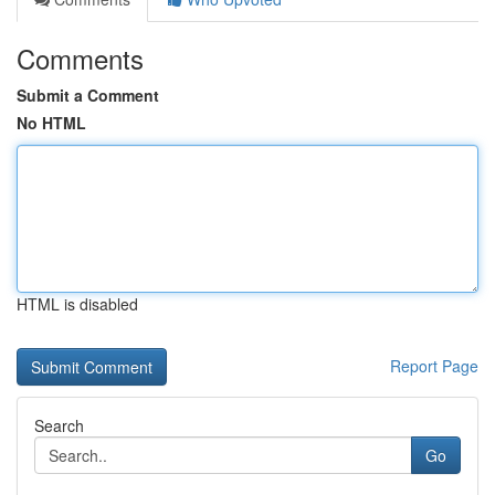
Comments
Submit a Comment
No HTML
HTML is disabled
Report Page
Search
Go