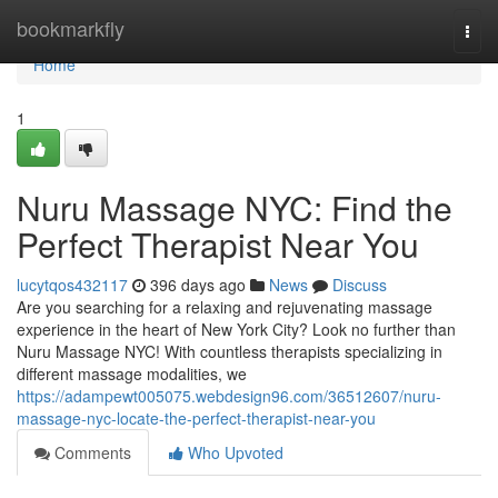
Home
bookmarkfly
Togg
navi
Home
1
Nuru Massage NYC: Find the
Perfect Therapist Near You
lucytqos432117
396 days ago
News
Discuss
Are you searching for a relaxing and rejuvenating massage
experience in the heart of New York City? Look no further than
Nuru Massage NYC! With countless therapists specializing in
different massage modalities, we
https://adampewt005075.webdesign96.com/36512607/nuru-
massage-nyc-locate-the-perfect-therapist-near-you
Comments
Who Upvoted