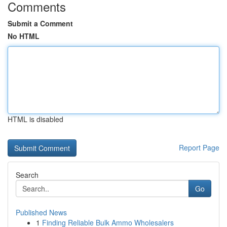
Comments
Submit a Comment
No HTML
HTML is disabled
Report Page
Search
Go
Published News
1
Finding Reliable Bulk Ammo Wholesalers