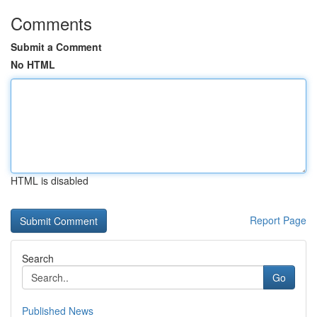
Comments
Submit a Comment
No HTML
HTML is disabled
Report Page
Search
Go
Published News