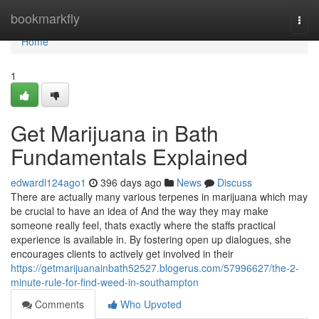
Home
bookmarkfly
Togg
navi
Home
1
Get Marijuana in Bath
Fundamentals Explained
edwardl124ago1
396 days ago
News
Discuss
There are actually many various terpenes in marijuana which may
be crucial to have an idea of And the way they may make
someone really feel, thats exactly where the staffs practical
experience is available in. By fostering open up dialogues, she
encourages clients to actively get involved in their
https://getmarijuanainbath52527.blogerus.com/57996627/the-2-
minute-rule-for-find-weed-in-southampton
Comments
Who Upvoted