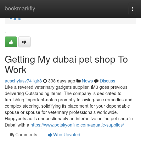
Home
bookmarkfly
Togg
navi
Home
1
Getting My dubai pet shop To
Work
aeschylusv741glr3
398 days ago
News
Discuss
Like a revered veterinary gadgets supplier, iM3 goes previous
delivering Outstanding items. The company is dedicated to
furnishing important-notch promptly following-sale remedies and
complex steering, solidifying its placement for your dependable
spouse or spouse for veterinary professionals worldwide.
Happypets.ae is unquestionably an interactive online pet shop in
Dubai with a
https://www.petskyonline.com/aquatic-supplies/
Comments
Who Upvoted