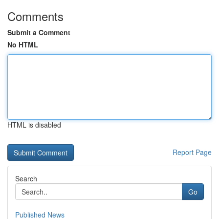
Comments
Submit a Comment
No HTML
HTML is disabled
Report Page
Search
Go
Published News