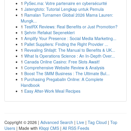
1
PySec.ma: Votre partenaire en cybersécurité
1
Jatengtoto: Tutorial Lengkap untuk Pemula
1
Ramalan Turnamen Global 2026 Mama Lauren:
Mungk...
1
TestRX Reviews: Real Benefits or Just Promotion?
1
Şehrin Refakat Seçenekleri
1
Amplify Your Presence : Social Media Marketing...
1
Pallet Suppliers: Finding the Right Provider ...
1
Revealing Shilajit: The Manual to Benefits & UK...
1
What Is Operations Science : An In-Depth Over...
1
Canada Online Casino: Free Slots Await!
1
Comprehensive Website Review & Analysis
1
Boost The SMM Business : The Ultimate Bul...
1
Purchasing Pregabalin Online: A Complete
Handbook
1
Easy After-Work Meal Recipes
Copyright © 2026 |
Advanced Search
|
Live
|
Tag Cloud
|
Top
Users
| Made with
Kliqqi CMS
|
All RSS Feeds