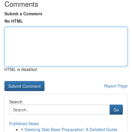
Comments
Submit a Comment
No HTML
HTML is disabled
Report Page
Search
Go
Published News
1
Geelong Slab Base Preparation: A Detailed Guide