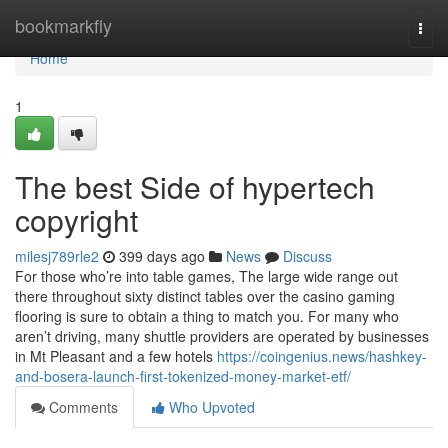
Home
bookmarkfly
Togg
navi
Home
1
The best Side of hypertech
copyright
milesj789rle2
399 days ago
News
Discuss
For those who’re into table games, The large wide range out
there throughout sixty distinct tables over the casino gaming
flooring is sure to obtain a thing to match you. For many who
aren’t driving, many shuttle providers are operated by businesses
in Mt Pleasant and a few hotels
https://coingenius.news/hashkey-
and-bosera-launch-first-tokenized-money-market-etf/
Comments
Who Upvoted