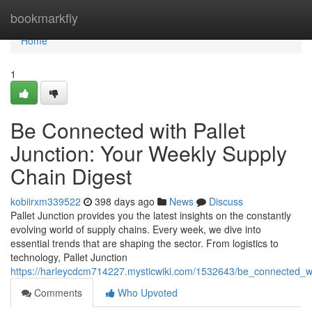
Home
bookmarkfly
Home
1
Be Connected with Pallet
Junction: Your Weekly Supply
Chain Digest
kobiirxm339522
398 days ago
News
Discuss
Pallet Junction provides you the latest insights on the constantly
evolving world of supply chains. Every week, we dive into
essential trends that are shaping the sector. From logistics to
technology, Pallet Junction
https://harleycdcm714227.mysticwiki.com/1532643/be_connected_wi
Comments
Who Upvoted