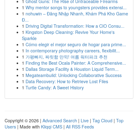
1
Ghost Guns: The Rise of Untraceable Firearms
1
Why mentor songs to youngsters provides extensi...
1
nohuwin – Đăng Nhập Nhanh, Khám Phá Kho Game
Đ...
1
Driving Digital Transformation: How a CIO Consu...
1
Kingston Deep Cleaning: Revive Your Home's
Sparkle
1
Cómo elegir el mejor seguro de hogar para prime...
1
In contemporary photography careers, flexibilit...
1
가평빠지, 짜릿함 만끽! 여름 워터파크 추천
1
Finding the Best Ocala Painter: A Comprehensive...
1
Dallas Storage Facility & Houston Liquid Term...
1
Megateambuild: Unlocking Collaborative Success
1
Data Recovery: How to Retrieve Lost Files
1
Turtle Candy: A Sweet History
Copyright © 2026 |
Advanced Search
|
Live
|
Tag Cloud
|
Top
Users
| Made with
Kliqqi CMS
|
All RSS Feeds