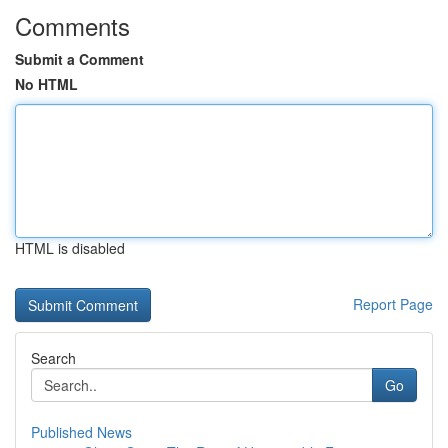
Comments
Submit a Comment
No HTML
HTML is disabled
Report Page
Search
Go
Published News