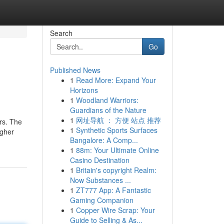
Search
Go
Published News
1
Read More: Expand Your
Horizons
1
Woodland Warriors:
Guardians of the Nature
1
网址导航 ： 方便 站点 推荐
rs. The
1
Synthetic Sports Surfaces
igher
Bangalore: A Comp...
1
88m: Your Ultimate Online
Casino Destination
1
Britain's copyright Realm:
Now Substances ...
1
ZT777 App: A Fantastic
Gaming Companion
1
Copper Wire Scrap: Your
Guide to Selling & As...