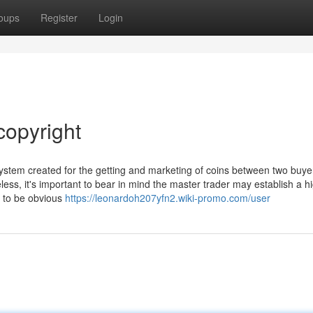
oups
Register
Login
copyright
ystem created for the getting and marketing of coins between two buye
ess, it's important to bear in mind the master trader may establish a h
 to be obvious
https://leonardoh207yfn2.wiki-promo.com/user