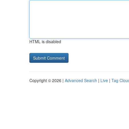
HTML is disabled
Copyright © 2026 |
Advanced Search
|
Live
|
Tag Clou