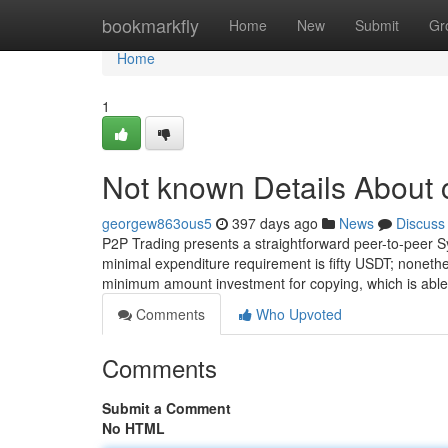
Home
bookmarkfly
Home
New
Submit
Gr
Home
1
Not known Details About 
georgew863ous5
397 days ago
News
Discuss
P2P Trading presents a straightforward peer-to-peer S
minimal expenditure requirement is fifty USDT; nonethel
minimum amount investment for copying, which is able
Comments
Who Upvoted
Comments
Submit a Comment
No HTML