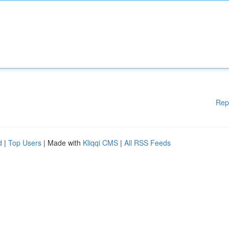
Rep
d
|
Top Users
| Made with
Kliqqi CMS
|
All RSS Feeds