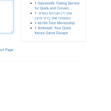
1
Gainesville Towing Service
for Quick and Conven...
1
עורך דין אברהם הופרט:
המומחה שלך בדיני נזיקין
1
66789 Tech Mentorship
1
Amboseli: Your Quick
Kenya Game Escape
ort Page