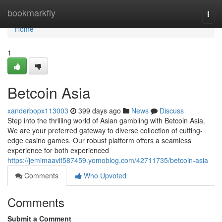
Home
bookmarkfly
Togg
navi
Home
1
Betcoin Asia
xanderbopx113003
399 days ago
News
Discuss
Step into the thrilling world of Asian gambling with Betcoin Asia.
We are your preferred gateway to diverse collection of cutting-
edge casino games. Our robust platform offers a seamless
experience for both experienced
https://jemimaavlt587459.yomoblog.com/42711735/betcoin-asia
Comments
Who Upvoted
Comments
Submit a Comment