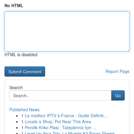
No HTML
HTML is disabled
Report Page
Search
Go
Published News
1
Le meilleur IPTV à France : Guide Définiti...
1
Locate a Shop: Pot Near This Area
1
Pendik Kriko Plasi : Talepleriniz İçin ...
1
Level Up Your Trip: La Muerte K2 Paper Sheets