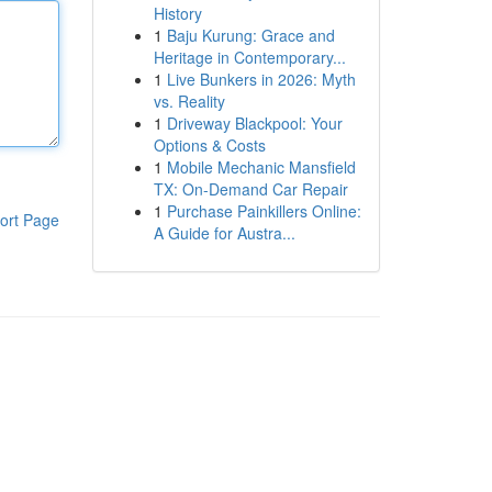
History
1
Baju Kurung: Grace and
Heritage in Contemporary...
1
Live Bunkers in 2026: Myth
vs. Reality
1
Driveway Blackpool: Your
Options & Costs
1
Mobile Mechanic Mansfield
TX: On-Demand Car Repair
1
Purchase Painkillers Online:
ort Page
A Guide for Austra...