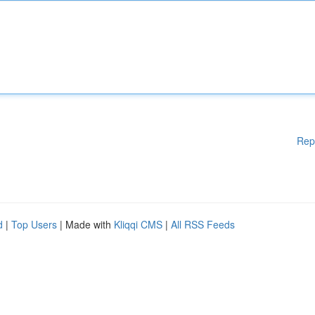
Rep
d
|
Top Users
| Made with
Kliqqi CMS
|
All RSS Feeds