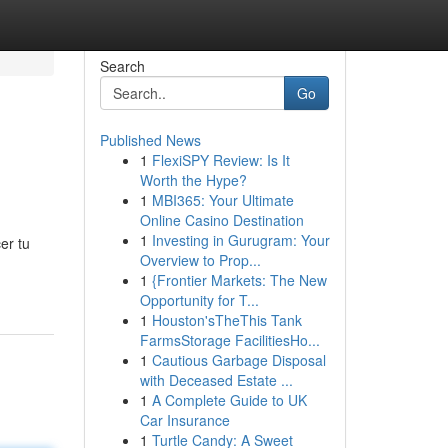
Search
Go
Published News
1
FlexiSPY Review: Is It
Worth the Hype?
1
MBI365: Your Ultimate
Online Casino Destination
1
Investing in Gurugram: Your
er tu
Overview to Prop...
1
{Frontier Markets: The New
Opportunity for T...
1
Houston'sTheThis Tank
FarmsStorage FacilitiesHo...
1
Cautious Garbage Disposal
with Deceased Estate ...
1
A Complete Guide to UK
Car Insurance
1
Turtle Candy: A Sweet