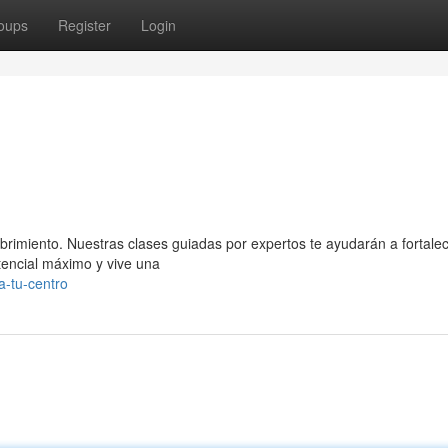
oups
Register
Login
ubrimiento. Nuestras clases guiadas por expertos te ayudarán a fortalec
otencial máximo y vive una
a-tu-centro