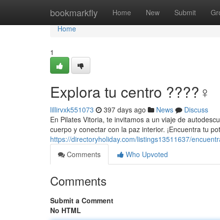
Home
bookmarkfly
Home
New
Submit
Gr
Home
1
Explora tu centro ????‍♀️
lillirvxk551073
397 days ago
News
Discuss
En Pilates Vitoria, te invitamos a un viaje de autodesc
cuerpo y conectar con la paz interior. ¡Encuentra tu p
https://directoryholiday.com/listings13511637/encuentr
Comments
Who Upvoted
Comments
Submit a Comment
No HTML