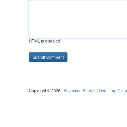
HTML is disabled
Copyright © 2026 |
Advanced Search
|
Live
|
Tag Clou