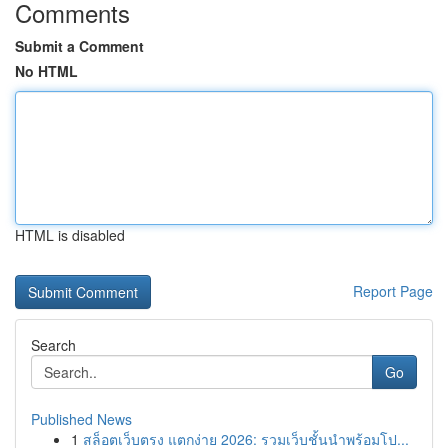
Comments
Submit a Comment
No HTML
HTML is disabled
Report Page
Search
Go
Published News
1
สล็อตเว็บตรง แตกง่าย 2026: รวมเว็บชั้นนำพร้อมโป...