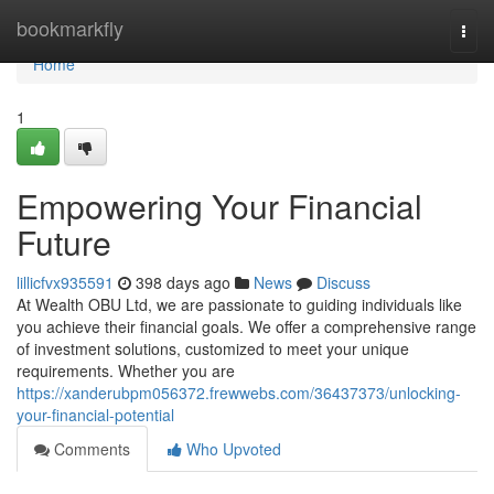
Home
bookmarkfly
Togg
navi
Home
1
Empowering Your Financial
Future
lillicfvx935591
398 days ago
News
Discuss
At Wealth OBU Ltd, we are passionate to guiding individuals like
you achieve their financial goals. We offer a comprehensive range
of investment solutions, customized to meet your unique
requirements. Whether you are
https://xanderubpm056372.frewwebs.com/36437373/unlocking-
your-financial-potential
Comments
Who Upvoted