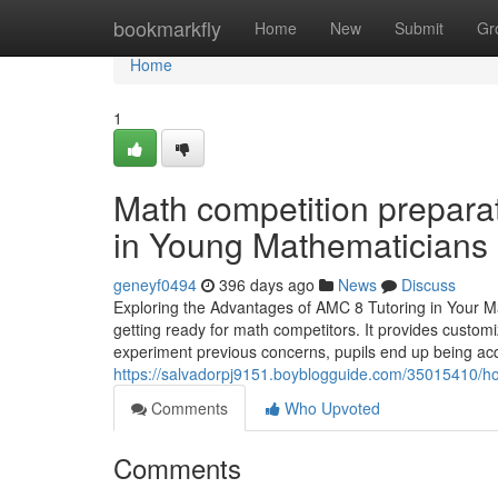
Home
bookmarkfly
Home
New
Submit
Gr
Home
1
Math competition prepara
in Young Mathematicians
geneyf0494
396 days ago
News
Discuss
Exploring the Advantages of AMC 8 Tutoring in Your Ma
getting ready for math competitors. It provides custom
experiment previous concerns, pupils end up being ac
https://salvadorpj9151.boyblogguide.com/35015410/ho
Comments
Who Upvoted
Comments