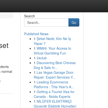
Search
Go
Published News
1
Şirket Nedir, Kim Ne İş
set
Yapar ?
1
WM69: Your Access to
Virtual Gambling Fun
1
24club
1
Discovering Best Chinese
udents
Dog & Sale In...
a normal
1
Las Vegas Garage Door
Repair: Expert Services Y...
y
1
Leading Ecommerce
Platforms : This Year's A...
1
Getting a Tourist Visa for
Canada - Noida Experts
1
NİLÜFER ELEKTRİKÇİ:
Güvenilir Elektirik Hizmetleri