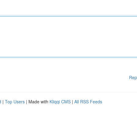
Rep
d
|
Top Users
| Made with
Kliqqi CMS
|
All RSS Feeds