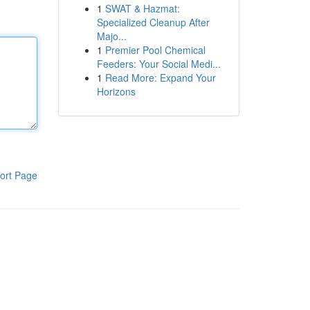
1
SWAT & Hazmat:
Specialized Cleanup After
Majo...
1
Premier Pool Chemical
Feeders: Your Social Medi...
1
Read More: Expand Your
Horizons
ort Page