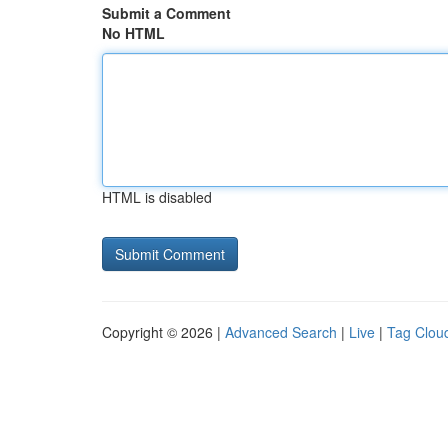
Submit a Comment
No HTML
HTML is disabled
Copyright © 2026 |
Advanced Search
|
Live
|
Tag Clou