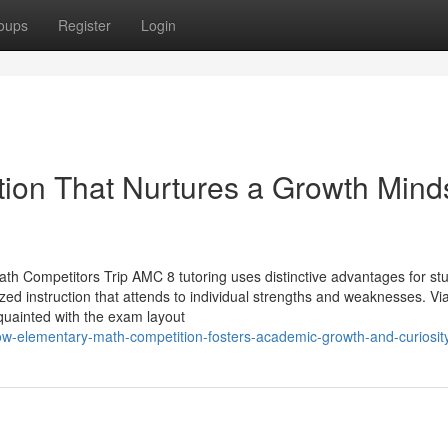
oups
Register
Login
tion That Nurtures a Growth Mind
th Competitors Trip AMC 8 tutoring uses distinctive advantages for st
ized instruction that attends to individual strengths and weaknesses. Vi
quainted with the exam layout
w-elementary-math-competition-fosters-academic-growth-and-curiosit