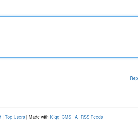
Rep
d
|
Top Users
| Made with
Kliqqi CMS
|
All RSS Feeds