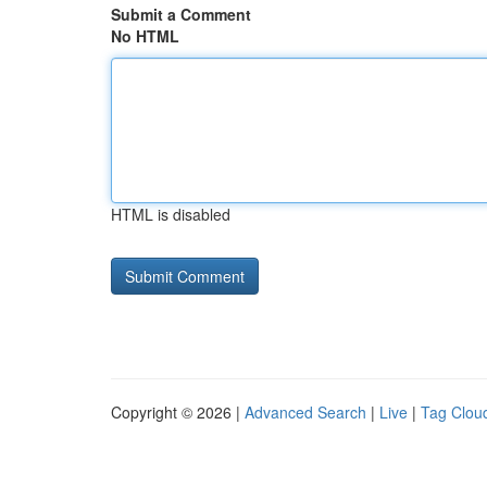
Submit a Comment
No HTML
HTML is disabled
Copyright © 2026 |
Advanced Search
|
Live
|
Tag Clou