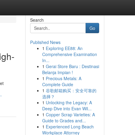
Search
Go
Published News
1
Exploring EE88: An
igh-
Comprehensive Examination
In...
1
Gerai Store Baru : Destinasi
Belanja Impian !
1
Precious Metals: A
ket
Complete Guide
1
谷歌邮箱购买：安全可靠的
-
选择？
1
Unlocking the Legacy: A
Deep Dive into Evan Wil...
1
Copper Scrap Varieties: A
Guide to Grades and...
1
Experienced Long Beach
Workplace Attorney