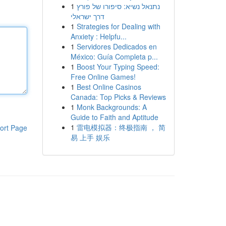
1
נתנאל נשיא: סיפורו של פורץ
דרך ישראלי
1
Strategies for Dealing with
Anxiety : Helpfu...
1
Servidores Dedicados en
México: Guía Completa p...
1
Boost Your Typing Speed:
Free Online Games!
1
Best Online Casinos
Canada: Top Picks & Reviews
1
Monk Backgrounds: A
Guide to Faith and Aptitude
1
雷电模拟器：终极指南 ， 简
ort Page
易 上手 娱乐