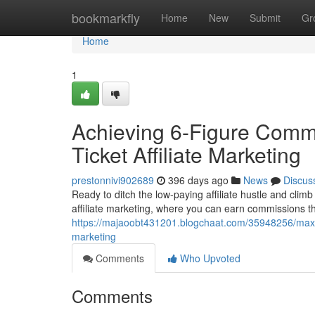
Home
bookmarkfly
Home
New
Submit
Gr
Home
1
Achieving 6-Figure Commi
Ticket Affiliate Marketing
prestonnivi902689
396 days ago
News
Discus
Ready to ditch the low-paying affiliate hustle and climb 
affiliate marketing, where you can earn commissions tha
https://majaoobt431201.blogchaat.com/35948256/maximiz
marketing
Comments
Who Upvoted
Comments