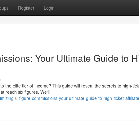
oups
Register
Login
ssions: Your Ultimate Guide to H
s
to the elite tier of income? This guide will reveal the secrets to high-tic
t reach six figures. We'll
ing-6-figure-commissions-your-ultimate-guide-to-high-ticket-affiliate