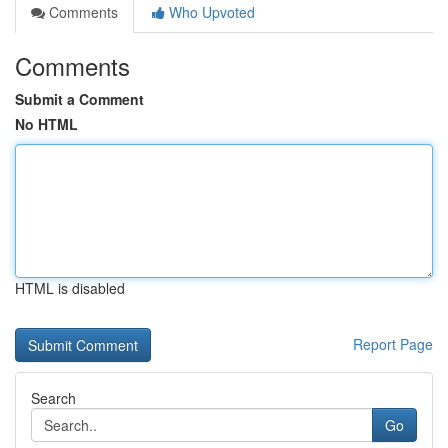
Comments
Who Upvoted
Comments
Submit a Comment
No HTML
HTML is disabled
Report Page
Search
Go