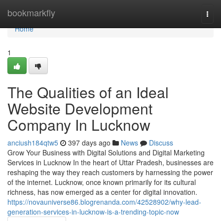
Home
bookmarkfly
Togg
navi
Home
1
The Qualities of an Ideal
Website Development
Company In Lucknow
anciush184qtw5
397 days ago
News
Discuss
Grow Your Business with Digital Solutions and Digital Marketing
Services in Lucknow In the heart of Uttar Pradesh, businesses are
reshaping the way they reach customers by harnessing the power
of the internet. Lucknow, once known primarily for its cultural
richness, has now emerged as a center for digital innovation.
https://novauniverse86.blogrenanda.com/42528902/why-lead-
generation-services-in-lucknow-is-a-trending-topic-now