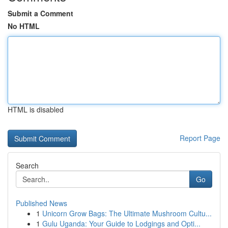
Submit a Comment
No HTML
HTML is disabled
Report Page
Search
Go
Published News
1
Unicorn Grow Bags: The Ultimate Mushroom Cultu...
1
Gulu Uganda: Your Guide to Lodgings and Opti...