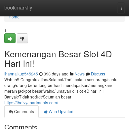
Home
bookmarkfly
Togg
navi
Home
1
Kemenangan Besar Slot 4D
Hari Ini!
ihannajkup545245
396 days ago
News
Discuss
Wahhh!! Congratulation/Selamat/Tadi malam seseorang/suatu
orang/orang beruntung berhasil mendapatkan/menangkan/
meraih jackpot besar/wahid/lumayan di slot 4D hari ini!
Banyak/Tidak sedikit/Sejumlah besar
https://theivyapartments.com/
Comments
Who Upvoted
Comments