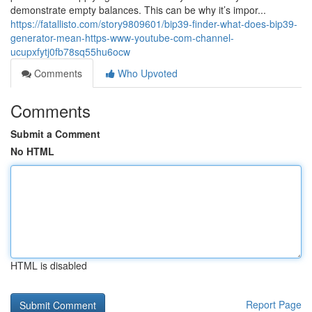
demonstrate empty balances. This can be why it’s impor...
https://fatallisto.com/story9809601/bip39-finder-what-does-bip39-
generator-mean-https-www-youtube-com-channel-
ucupxfytj0fb78sq55hu6ocw
Comments
Who Upvoted
Comments
Submit a Comment
No HTML
HTML is disabled
Report Page