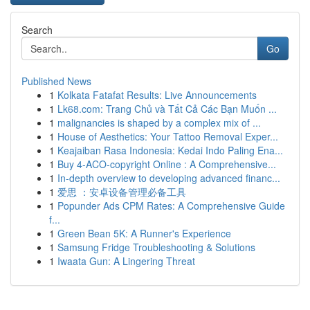
Search
Go
Published News
1
Kolkata Fatafat Results: Live Announcements
1
Lk68.com: Trang Chủ và Tất Cả Các Bạn Muốn ...
1
malignancies is shaped by a complex mix of ...
1
House of Aesthetics: Your Tattoo Removal Exper...
1
Keajaiban Rasa Indonesia: Kedai Indo Paling Ena...
1
Buy 4-ACO-copyright Online : A Comprehensive...
1
In-depth overview to developing advanced financ...
1
爱思 ：安卓设备管理必备工具
1
Popunder Ads CPM Rates: A Comprehensive Guide
f...
1
Green Bean 5K: A Runner's Experience
1
Samsung Fridge Troubleshooting & Solutions
1
Iwaata Gun: A Lingering Threat