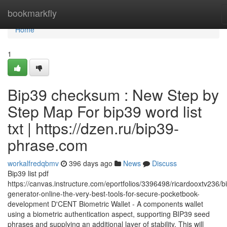
Home
bookmarkfly
Home
1
Bip39 checksum : New Step by
Step Map For bip39 word list
txt | https://dzen.ru/bip39-
phrase.com
workalfredqbmv
396 days ago
News
Discuss
Bip39 list pdf
https://canvas.instructure.com/eportfolios/3396498/ricardooxtv236/b
generator-online-the-very-best-tools-for-secure-pocketbook-
development D'CENT Biometric Wallet - A components wallet
using a biometric authentication aspect, supporting BIP39 seed
phrases and supplying an additional layer of stability. This will