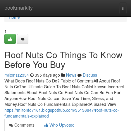
Home
bookmarkfly
Togg
navi
Home
1
Roof Nuts Co Things To Know
Before You Buy
miltonsz2334
395 days ago
News
Discuss
What Does Roof Nuts Co Do? Table of ContentsAll About Roof
Nuts CoThe Ultimate Guide To Roof Nuts CoNot known Incorrect
Statements About Roof Nuts Co Roof Nuts Co Can Be Fun For
AnyoneHow Roof Nuts Co can Save You Time, Stress, and
Money.Roof Nuts Co Fundamentals ExplainedA Biased View
https://miltonfd7161.blogspothub.com/35136847/roof-nuts-co-
fundamentals-explained
Comments
Who Upvoted