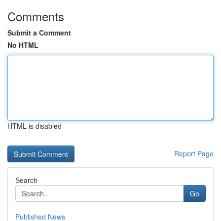
Comments
Submit a Comment
No HTML
HTML is disabled
Report Page
Search
Go
Published News