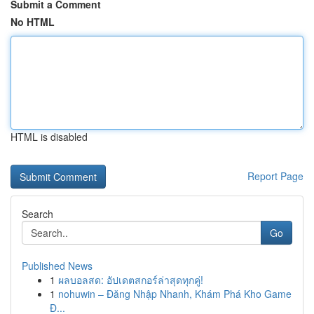
Submit a Comment
No HTML
HTML is disabled
Report Page
Search
Go
Published News
1
ผลบอลสด: อัปเดตสกอร์ล่าสุดทุกคู่!
1
nohuwin – Đăng Nhập Nhanh, Khám Phá Kho Game
Đ...