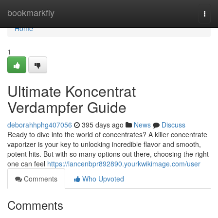
Home
bookmarkfly
Togg
navi
Home
1
Ultimate Koncentrat
Verdampfer Guide
deborahhphg407056
395 days ago
News
Discuss
Ready to dive into the world of concentrates? A killer concentrate
vaporizer is your key to unlocking incredible flavor and smooth,
potent hits. But with so many options out there, choosing the right
one can feel
https://lancenbpr892890.yourkwikimage.com/user
Comments
Who Upvoted
Comments