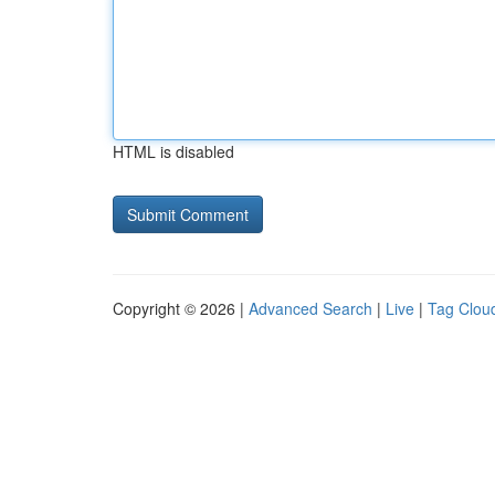
HTML is disabled
Copyright © 2026 |
Advanced Search
|
Live
|
Tag Clou