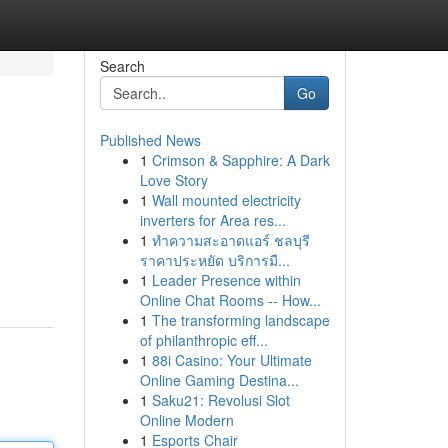
Search
Go
Published News
1
Crimson & Sapphire: A Dark
Love Story
1
Wall mounted electricity
inverters for Area res...
1
ทำความสะอาดแอร์ ชลบุรี
ราคาประหยัด บริการมื...
1
Leader Presence within
Online Chat Rooms -- How...
1
The transforming landscape
of philanthropic eff...
1
88i Casino: Your Ultimate
Online Gaming Destina...
1
Saku21: Revolusi Slot
Online Modern
1
Esports Chair