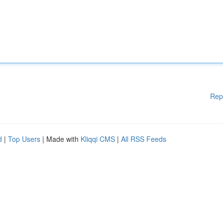
Rep
d
|
Top Users
| Made with
Kliqqi CMS
|
All RSS Feeds