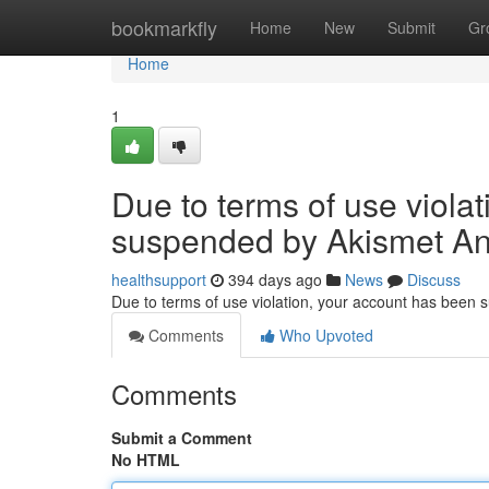
Home
bookmarkfly
Home
New
Submit
Gr
Home
1
Due to terms of use viola
suspended by Akismet An
healthsupport
394 days ago
News
Discuss
Due to terms of use violation, your account has been
Comments
Who Upvoted
Comments
Submit a Comment
No HTML