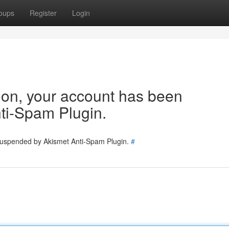
oups
Register
Login
tion, your account has been
ti-Spam Plugin.
 suspended by Akismet Anti-Spam Plugin.
#