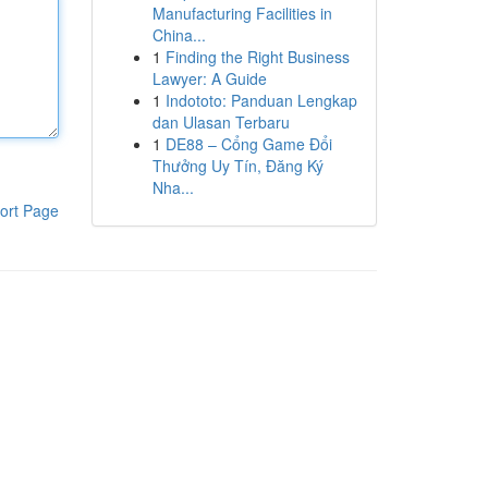
Manufacturing Facilities in
China...
1
Finding the Right Business
Lawyer: A Guide
1
Indototo: Panduan Lengkap
dan Ulasan Terbaru
1
DE88 – Cổng Game Đổi
Thưởng Uy Tín, Đăng Ký
Nha...
ort Page