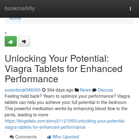
Home
bookmarkfly
Togg
navi
Home
1
Unlocking Your Potential:
Viagra Tablets for Enhanced
Performance
susanbzqk586300
394 days ago
News
Discuss
Feeling held back? Yearn to optimize your performance? Viagra
tablets can help you achieve your full potential in the bedroom.
This powerful medication works by enhancing blood flow to the
penis, leading to more
https://kingslists.com/story21127055/unlocking-your-potential-
viagra-tablets-for-enhanced-performance
Comments
Who Upvoted