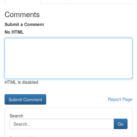
Comments
Submit a Comment
No HTML
HTML is disabled
Report Page
Search
Go