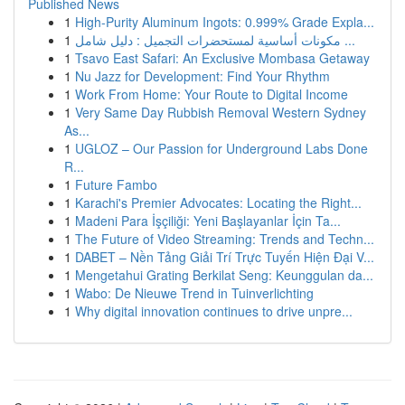
Published News
1
High-Purity Aluminum Ingots: 0.999% Grade Expla...
1
مكونات أساسية لمستحضرات التجميل : دليل شامل ...
1
Tsavo East Safari: An Exclusive Mombasa Getaway
1
Nu Jazz for Development: Find Your Rhythm
1
Work From Home: Your Route to Digital Income
1
Very Same Day Rubbish Removal Western Sydney
As...
1
UGLOZ – Our Passion for Underground Labs Done
R...
1
Future Fambo
1
Karachi's Premier Advocates: Locating the Right...
1
Madeni Para İşçiliği: Yeni Başlayanlar İçin Ta...
1
The Future of Video Streaming: Trends and Techn...
1
DABET – Nền Tảng Giải Trí Trực Tuyến Hiện Đại V...
1
Mengetahui Grating Berkilat Seng: Keunggulan da...
1
Wabo: De Nieuwe Trend in Tuinverlichting
1
Why digital innovation continues to drive unpre...