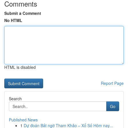
Comments
Submit a Comment
No HTML
HTML is disabled
Report Page
Search
Go
Published News
1
Dự đoán Bất ngờ Tham Khảo – Xổ Số Hôm nay...