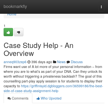
Home
bookmarkfly
Togg
navi
Home
1
Case Study Help - An
Overview
anneq903zep6
396 days ago
News
Discuss
Firms want use of A lot more of your personal information – from
where you are to what’s as part of your DNA. Can they unlock its
worth without triggering a privateness backlash? The goal of this
counselling part-play apply session is for students to display their
capacity to
https://griffinisyid.dgbloggers.com/36599186/the-best-
side-of-case-study-assignment-help
Comments
Who Upvoted