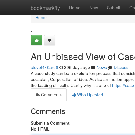
Home
bookmarkfly
Home
New
Submit
Gr
Home
1
An Unbiased View of Case
stevef440aru6
395 days ago
News
Discuss
A case study can be a exploration process that consists
occasion, Corporation or idea. Advise an motion approa
the leading difficulty. Clarify why it’s one of
https://cas
Comments
Who Upvoted
Comments
Submit a Comment
No HTML