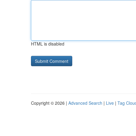
HTML is disabled
Copyright © 2026 |
Advanced Search
|
Live
|
Tag Clou