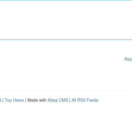
Rep
d
|
Top Users
| Made with
Kliqqi CMS
|
All RSS Feeds