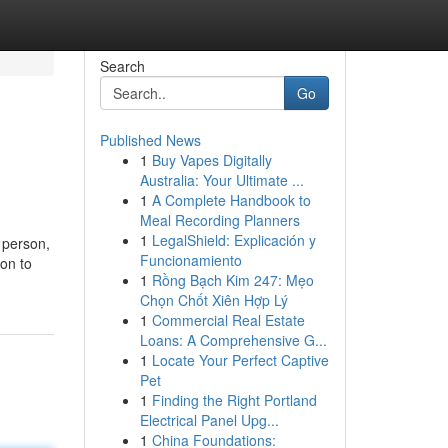
Search
Go
Published News
1
Buy Vapes Digitally
Australia: Your Ultimate ...
1
A Complete Handbook to
Meal Recording Planners
1
LegalShield: Explicación y
a person,
Funcionamiento
on to
1
Rồng Bạch Kim 247: Mẹo
Chọn Chốt Xiên Hợp Lý
1
Commercial Real Estate
Loans: A Comprehensive G...
1
Locate Your Perfect Captive
Pet
1
Finding the Right Portland
Electrical Panel Upg...
1
China Foundations: