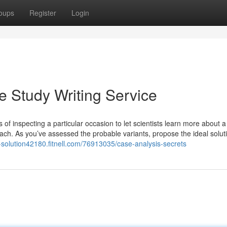
oups
Register
Login
 Study Writing Service
 of inspecting a particular occasion to let scientists learn more about 
ch. As you’ve assessed the probable variants, propose the ideal soluti
e-solution42180.fitnell.com/76913035/case-analysis-secrets