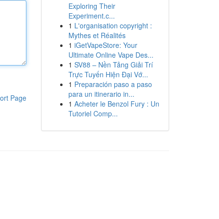
Exploring Their
Experiment.c...
1
L'organisation copyright :
Mythes et Réalités
1
iGetVapeStore: Your
Ultimate Online Vape Des...
1
SV88 – Nền Tảng Giải Trí
Trực Tuyến Hiện Đại Vớ...
1
Preparación paso a paso
para un itinerario in...
ort Page
1
Acheter le Benzol Fury : Un
Tutoriel Comp...