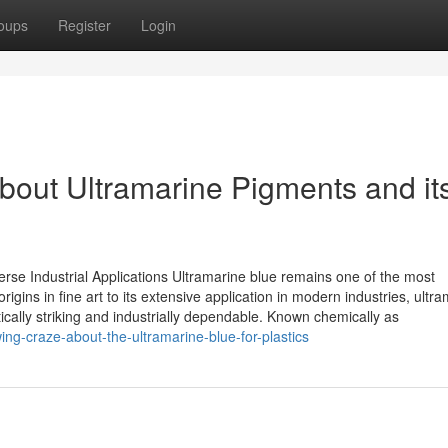
oups
Register
Login
bout Ultramarine Pigments and it
verse Industrial Applications Ultramarine blue remains one of the most
rigins in fine art to its extensive application in modern industries, ultr
cally striking and industrially dependable. Known chemically as
ng-craze-about-the-ultramarine-blue-for-plastics