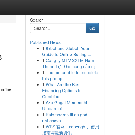
Search
Go
Published News
1
8xbet and Xtabet: Your
s
Guide to Online Betting ...
1
Công ty MTV SXTM Nam
Thuận Lợi: Đặc cung cấp dị...
1
The am unable to complete
this prompt. ...
1
What Are the Best
amarine
Financing Options to
Combine ...
1
Aku Gagal Memenuhi
Umpan Ini.
1
Kølemadras til en god
nattesøvn
1
WPS 官网：copyright、使用
指南与最新资讯