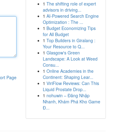
1
The shifting role of expert
advisors in driving...
1
AI-Powered Search Engine
Optimization : The ...
1
Budget Economizing Tips
for All Budget
1
Top Builders in Giralang :
Your Resource to Q...
1
Glasgow's Green
Landscape: A Look at Weed
Consu...
1
Online Academies in the
Continent: Shaping Lear...
ort Page
1
ViriFlow Reviews: Can This
Liquid Prostate Drop...
1
nohuwin – Đăng Nhập
Nhanh, Khám Phá Kho Game
Đ...