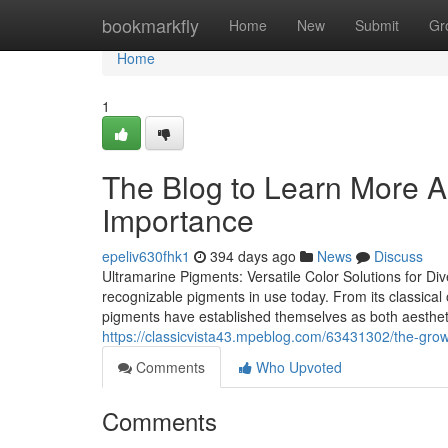
Home
bookmarkfly
Home
New
Submit
Gr
Home
1
The Blog to Learn More A
Importance
epeliv630fhk1
394 days ago
News
Discuss
Ultramarine Pigments: Versatile Color Solutions for Di
recognizable pigments in use today. From its classical o
pigments have established themselves as both aestheti
https://classicvista43.mpeblog.com/63431302/the-growi
Comments
Who Upvoted
Comments