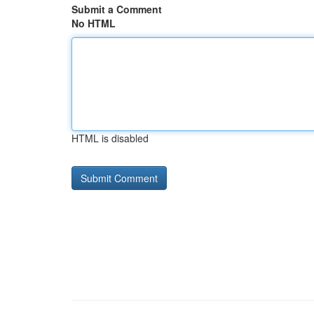
Submit a Comment
No HTML
HTML is disabled