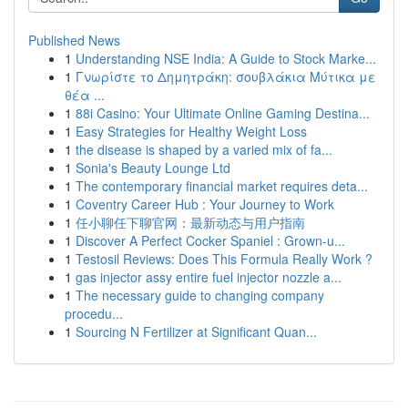
Published News
1
Understanding NSE India: A Guide to Stock Marke...
1
Γνωρίστε το Δημητράκη: σουβλάκια Μύτικα με
θέα ...
1
88i Casino: Your Ultimate Online Gaming Destina...
1
Easy Strategies for Healthy Weight Loss
1
the disease is shaped by a varied mix of fa...
1
Sonia's Beauty Lounge Ltd
1
The contemporary financial market requires deta...
1
Coventry Career Hub : Your Journey to Work
1
任小聊任下聊官网：最新动态与用户指南
1
Discover A Perfect Cocker Spaniel : Grown-u...
1
Testosil Reviews: Does This Formula Really Work ?
1
gas injector assy entire fuel injector nozzle a...
1
The necessary guide to changing company
procedu...
1
Sourcing N Fertilizer at Significant Quan...