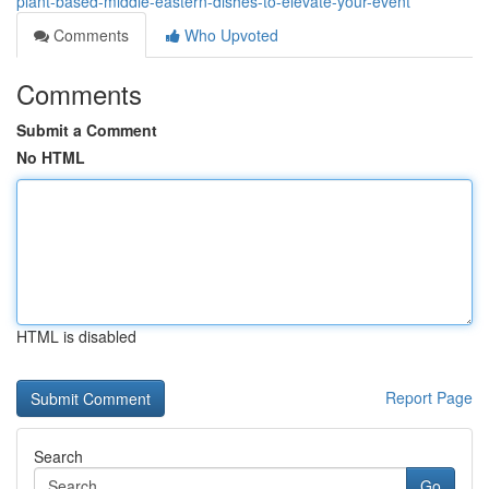
plant-based-middle-eastern-dishes-to-elevate-your-event
Comments
Who Upvoted
Comments
Submit a Comment
No HTML
HTML is disabled
Report Page
Search
Go