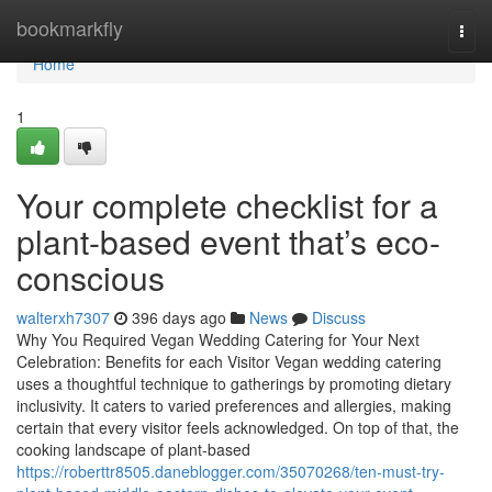
Home
bookmarkfly
Togg
navi
Home
1
Your complete checklist for a
plant-based event that’s eco-
conscious
walterxh7307
396 days ago
News
Discuss
Why You Required Vegan Wedding Catering for Your Next
Celebration: Benefits for each Visitor Vegan wedding catering
uses a thoughtful technique to gatherings by promoting dietary
inclusivity. It caters to varied preferences and allergies, making
certain that every visitor feels acknowledged. On top of that, the
cooking landscape of plant-based
https://roberttr8505.daneblogger.com/35070268/ten-must-try-