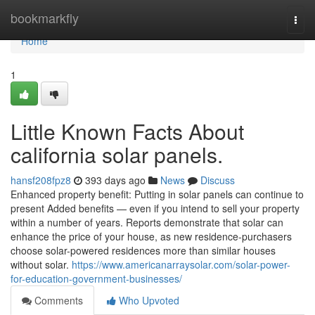
Home
bookmarkfly
Togg
navi
Home
1
Little Known Facts About
california solar panels.
hansf208fpz8
393 days ago
News
Discuss
Enhanced property benefit: Putting in solar panels can continue to
present Added benefits — even if you intend to sell your property
within a number of years. Reports demonstrate that solar can
enhance the price of your house, as new residence-purchasers
choose solar-powered residences more than similar houses
without solar.
https://www.americanarraysolar.com/solar-power-
for-education-government-businesses/
Comments
Who Upvoted