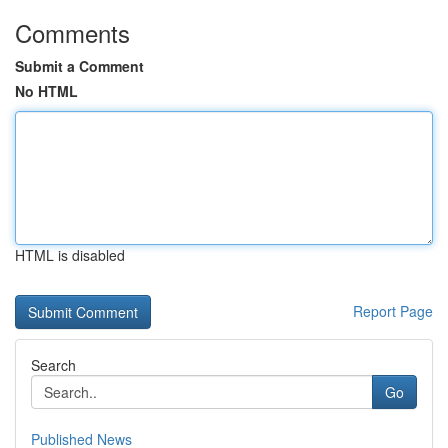
Comments
Submit a Comment
No HTML
HTML is disabled
Report Page
Search
Go
Published News