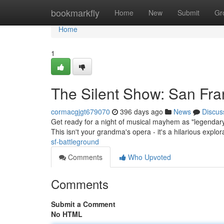
Home
bookmarkfly
Home
New
Submit
Gr
Home
1
The Silent Show: San Fra
cormacgjgt679070
396 days ago
News
Discus
Get ready for a night of musical mayhem as "legendary"
This isn't your grandma's opera - it's a hilarious explo
sf-battleground
Comments
Who Upvoted
Comments
Submit a Comment
No HTML