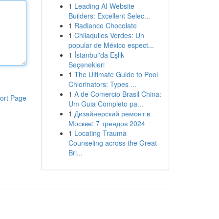
1
Leading AI Website
Builders: Excellent Selec...
1
Radiance Chocolate
1
Chilaquiles Verdes: Un
popular de México espect...
1
İstanbul'da Eşlik
Seçenekleri
1
The Ultimate Guide to Pool
Chlorinators: Types ...
1
A de Comercio Brasil China:
ort Page
Um Guia Completo pa...
1
Дизайнерский ремонт в
Москве: 7 трендов 2024
1
Locating Trauma
Counseling across the Great
Bri...