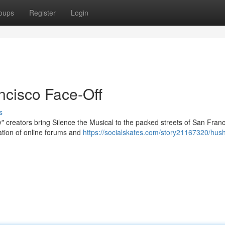
oups
Register
Login
ncisco Face-Off
s
 creators bring Silence the Musical to the packed streets of San Franc
ration of online forums and
https://socialskates.com/story21167320/hush