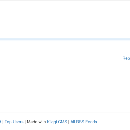
Rep
d
|
Top Users
| Made with
Kliqqi CMS
|
All RSS Feeds