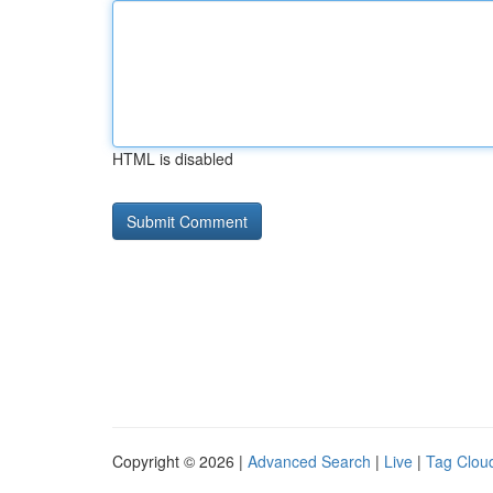
HTML is disabled
Copyright © 2026 |
Advanced Search
|
Live
|
Tag Clou