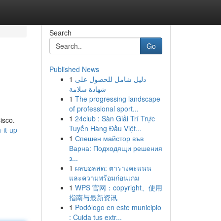
Search
Go
Published News
1
دليل شامل للحصول على
شهادة سلامة
1
The progressing landscape
of professional sport...
1
24club : Sàn Giải Trí Trực
isco.
Tuyến Hàng Đầu Việt...
-it-up-
1
Спешен майстор във
Варна: Подходящи решения
з...
1
ผลบอลสด: ตารางคะแนน
และความพร้อมก่อนเกม
1
WPS 官网：copyright、使用
指南与最新资讯
1
Podólogo en este municipio
: Cuida tus extr...