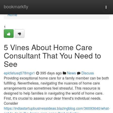
Home
bookmarkfly
Togg
navi
Home
1
5 Vines About Home Care
Consultant That You Need to
See
epictetusq578mgx1
395 days ago
News
Discuss
Providing exceptional home care for a family member can be both
fulfilling. Nevertheless, navigating the nuances of home care
arrangements can sometimes feel stressful. This resource is
designed to help families in navigating the world of home care.
First, it's crucial to assess your dear friend's individual needs.
Consider
https://indiastartupbusinessideas.blazingblog.com/36093640/what-