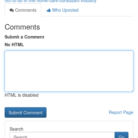
not-to-do-in-the-home-care-consultant-industry
Comments
Who Upvoted
Comments
Submit a Comment
No HTML
HTML is disabled
Report Page
Search
Go