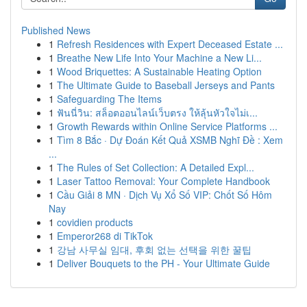
Published News
1
Refresh Residences with Expert Deceased Estate ...
1
Breathe New Life Into Your Machine a New Li...
1
Wood Briquettes: A Sustainable Heating Option
1
The Ultimate Guide to Baseball Jerseys and Pants
1
Safeguarding The Items
1
ฟันนี่วิน: สล็อตออนไลน์เว็บตรง ให้ลุ้นหัวใจไม่เ...
1
Growth Rewards within Online Service Platforms ...
1
Tìm 8 Bắc · Dự Đoán Kết Quả XSMB Nghĩ Đề : Xem
...
1
The Rules of Set Collection: A Detailed Expl...
1
Laser Tattoo Removal: Your Complete Handbook
1
Cầu Giải 8 MN · Dịch Vụ Xổ Số VIP: Chốt Số Hôm
Nay
1
covidien products
1
Emperor268 di TikTok
1
강남 사무실 임대, 후회 없는 선택을 위한 꿀팁
1
Deliver Bouquets to the PH - Your Ultimate Guide