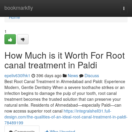
Home
bookmarkfly
Togg
navi
Home
1
How Much is it Worth For Root
canal treatment in Paldi
epeliv630fhk1
396 days ago
News
Discuss
Best Root Canal Treatment in Ahmedabad and Paldi: Experience
Modern, Gentle Dentistry When a severe toothache strikes or an
infection begins to damage the pulp of your tooth, root canal
treatment becomes the trusted solution that can preserve your
natural smile. Residents of Ahmedabad—especially Paldi—can
now access superior root canal
https://integralshell31.full-
design.com/the-qualities-of-an-ideal-root-canal-treatment-in-paldi-
78489199
Comments
Who Upvoted