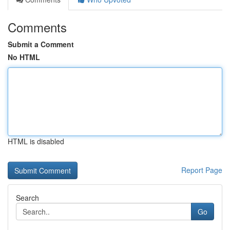
Comments
Submit a Comment
No HTML
HTML is disabled
Report Page
Search
Go