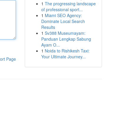
1
The progressing landscape
of professional sport...
1
Miami SEO Agency:
Dominate Local Search
Results
1
Sv388 Museumayam:
Panduan Lengkap Sabung
Ayam O...
1
Noida to Rishikesh Taxi:
Your Ultimate Journey...
ort Page