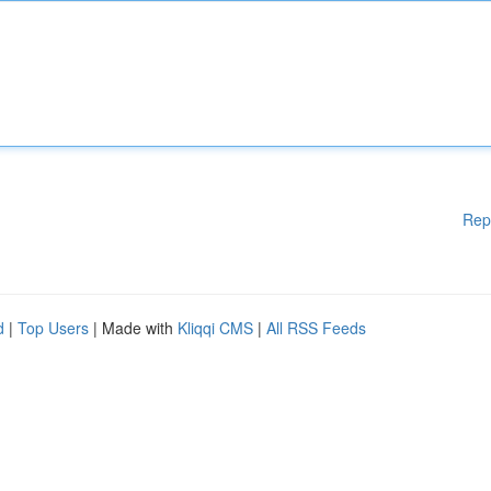
Rep
d
|
Top Users
| Made with
Kliqqi CMS
|
All RSS Feeds