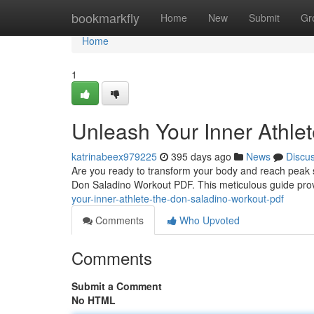
Home
bookmarkfly
Home
New
Submit
Gr
Home
1
Unleash Your Inner Athle
katrinabeex979225
395 days ago
News
Discu
Are you ready to transform your body and reach peak s
Don Saladino Workout PDF. This meticulous guide provid
your-inner-athlete-the-don-saladino-workout-pdf
Comments
Who Upvoted
Comments
Submit a Comment
No HTML