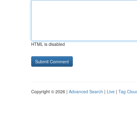
HTML is disabled
Copyright © 2026 |
Advanced Search
|
Live
|
Tag Clou