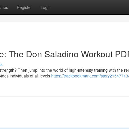
oups
Register
Login
te: The Don Saladino Workout PD
ss
trength? Then jump into the world of high-intensity training with the 
es individuals of all levels
https://trackbookmark.com/story21547713/