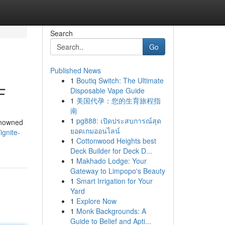
Search
Go
Published News
1
Boutiq Switch: The Ultimate
F
Disposable Vape Guide
1
美国代孕：您的生育旅程指
南
1
pg888: เปิดประสบการณ์สุด
renowned
ยอดเกมออนไลน์
ignite-
1
Cottonwood Heights best
Deck Builder for Deck D...
1
Makhado Lodge: Your
Gateway to Limpopo's Beauty
1
Smart Irrigation for Your
Yard
1
Explore Now
1
Monk Backgrounds: A
Guide to Belief and Apti...