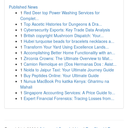
Published News
1
Red Deer top Power Washing Services for
Complet...
1
Top Ascetic Histories for Dungeons & Dra...
1
Cybersecurity Exports: Key Trade Data Analysis
1
British copyright Mushroom Dispatch: Your...
1
Hubei turquoise beads for bracelets necklaces a...
1
Transform Your Yard Using Excellence Lands...
1
Accomplishing Better Home Functionality with an...
1
Zirconia Crowns: The Ultimate Overview to Mat...
1
Camion Remolque en {Dos Hermanas Dos : Asist...
1
Noida to Jaipur Taxi: Your Ultimate Journey Guide
1
Buy Peptides Online: Your Ultimate Guide
1
Nunua MacBook Pro katika Kenya: Gharimu na
Mahali
1
Singapore Accounting Services: A Price Guide fo...
1
Expert Financial Forensics: Tracing Losses from...