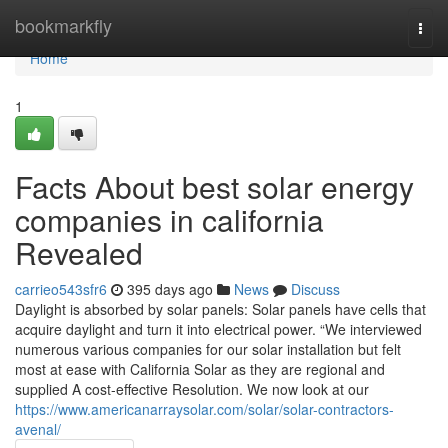
Home
bookmarkfly
Togg
navi
Home
1
Facts About best solar energy
companies in california
Revealed
carrieo543sfr6
395 days ago
News
Discuss
Daylight is absorbed by solar panels: Solar panels have cells that
acquire daylight and turn it into electrical power. “We interviewed
numerous various companies for our solar installation but felt
most at ease with California Solar as they are regional and
supplied A cost-effective Resolution. We now look at our
https://www.americanarraysolar.com/solar/solar-contractors-
avenal/