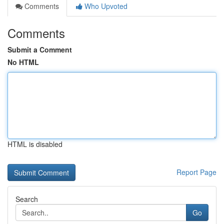
Comments
Who Upvoted
Comments
Submit a Comment
No HTML
HTML is disabled
Report Page
Search
Go