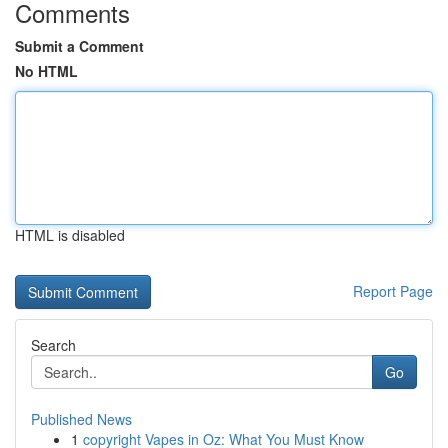
Comments
Submit a Comment
No HTML
HTML is disabled
Report Page
Search
Go
Published News
1
copyright Vapes in Oz: What You Must Know