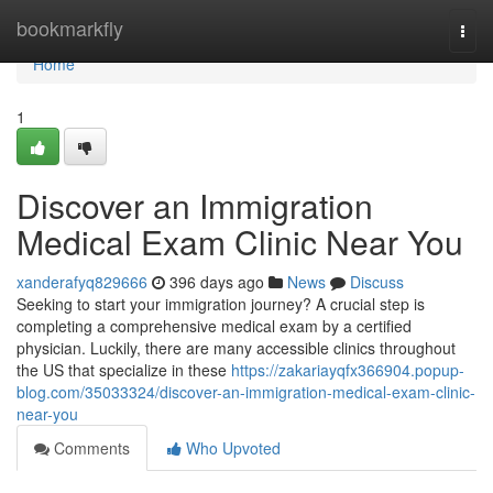
Home
bookmarkfly
Togg
navi
Home
1
Discover an Immigration
Medical Exam Clinic Near You
xanderafyq829666
396 days ago
News
Discuss
Seeking to start your immigration journey? A crucial step is
completing a comprehensive medical exam by a certified
physician. Luckily, there are many accessible clinics throughout
the US that specialize in these
https://zakariayqfx366904.popup-
blog.com/35033324/discover-an-immigration-medical-exam-clinic-
near-you
Comments
Who Upvoted