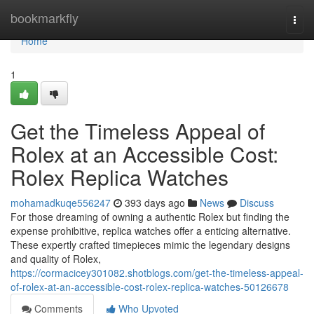
Home
bookmarkfly
Togg
navi
Home
1
Get the Timeless Appeal of
Rolex at an Accessible Cost:
Rolex Replica Watches
mohamadkuqe556247
393 days ago
News
Discuss
For those dreaming of owning a authentic Rolex but finding the
expense prohibitive, replica watches offer a enticing alternative.
These expertly crafted timepieces mimic the legendary designs
and quality of Rolex,
https://cormacicey301082.shotblogs.com/get-the-timeless-appeal-
of-rolex-at-an-accessible-cost-rolex-replica-watches-50126678
Comments
Who Upvoted