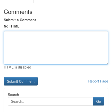
Comments
Submit a Comment
No HTML
HTML is disabled
Report Page
Search
Go