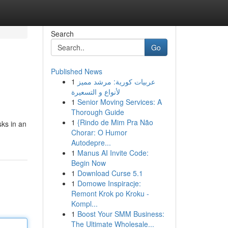
Search
Go
Published News
1
عربيات كورية: مرشد مميز
لأنواع و التسعيرة
1
Senior Moving Services: A
Thorough Guide
1
{Rindo de Mim Pra Não
sks in an
Chorar: O Humor
Autodepre...
1
Manus AI Invite Code:
Begin Now
1
Download Curse 5.1
1
Domowe Inspiracje:
Remont Krok po Kroku -
Kompl...
1
Boost Your SMM Business:
The Ultimate Wholesale...