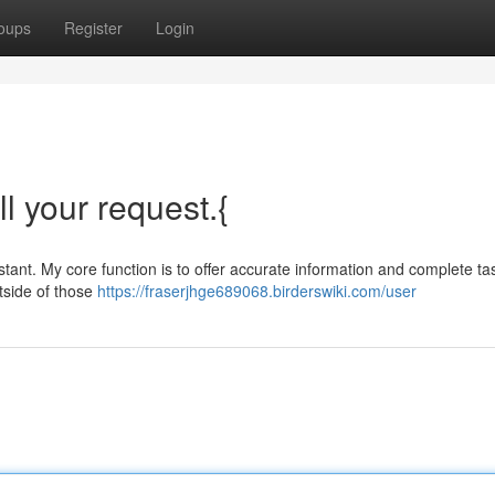
oups
Register
Login
ll your request.{
ant. My core function is to offer accurate information and complete ta
utside of those
https://fraserjhge689068.birderswiki.com/user