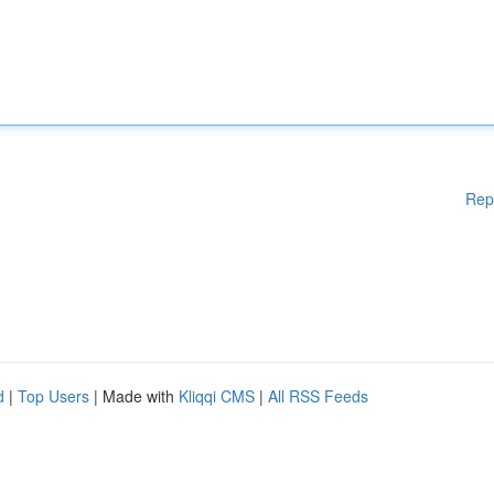
Rep
d
|
Top Users
| Made with
Kliqqi CMS
|
All RSS Feeds