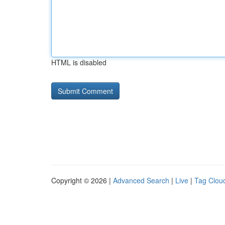
HTML is disabled
Copyright © 2026 |
Advanced Search
|
Live
|
Tag Clou