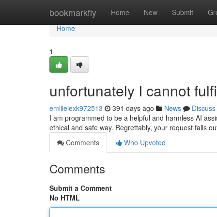
Home
bookmarkfly
Home
New
Submit
Gr
Home
1
unfortunately I cannot fulfi
emilieiexk972513
391 days ago
News
Discuss
I am programmed to be a helpful and harmless AI assist
ethical and safe way. Regrettably, your request falls o
Comments
Who Upvoted
Comments
Submit a Comment
No HTML