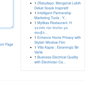
1
{Ratudepo: Mengenal Lebih
Dekat Sosok Inspiratif
1
Intelligent Partnership
Marketing Tools : Y...
1
Mytikas Restaurant: Η
γεύση του Ιονίου με
σουβλ...
1
Enhance Home Privacy with
Stylish Window Film
ort Page
1
Villa Kapısı : Esrarengiz Bir
Varlık
1
Business Electrical Quality
with Electrician Ca...