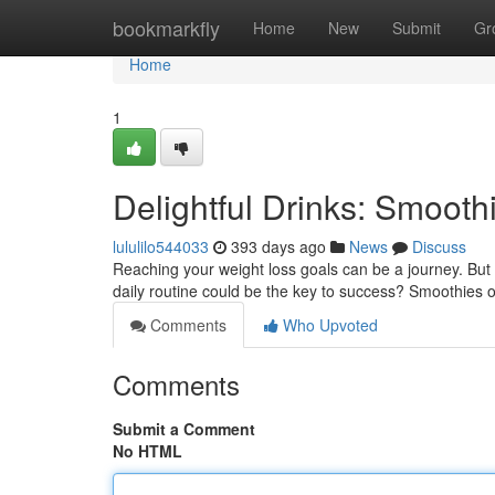
Home
bookmarkfly
Home
New
Submit
Gr
Home
1
Delightful Drinks: Smooth
lululilo544033
393 days ago
News
Discuss
Reaching your weight loss goals can be a journey. But
daily routine could be the key to success? Smoothies of
Comments
Who Upvoted
Comments
Submit a Comment
No HTML