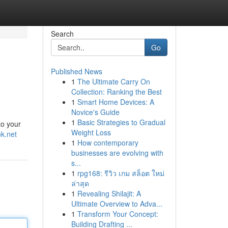
Search
Go
Published News
1
The Ultimate Carry On
Collection: Ranking the Best
1
Smart Home Devices: A
Novice's Guide
1
Basic Strategies to Gradual
to your
Weight Loss
k.net
1
How contemporary
businesses are evolving with
s...
1
rpg168: รีวิว เกม สล็อต ใหม่
ล่าสุด
1
Revealing Shilajit: A
Ultimate Overview to Adva...
1
Transform Your Concept:
Building Drafting ...