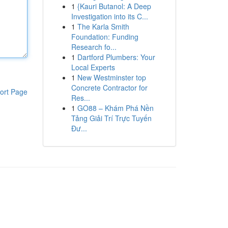
1
{Kauri Butanol: A Deep
Investigation into its C...
1
The Karla Smith
Foundation: Funding
Research fo...
1
Dartford Plumbers: Your
Local Experts
1
New Westminster top
Concrete Contractor for
ort Page
Res...
1
GO88 – Khám Phá Nền
Tảng Giải Trí Trực Tuyến
Đư...