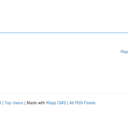
Rep
d
|
Top Users
| Made with
Kliqqi CMS
|
All RSS Feeds