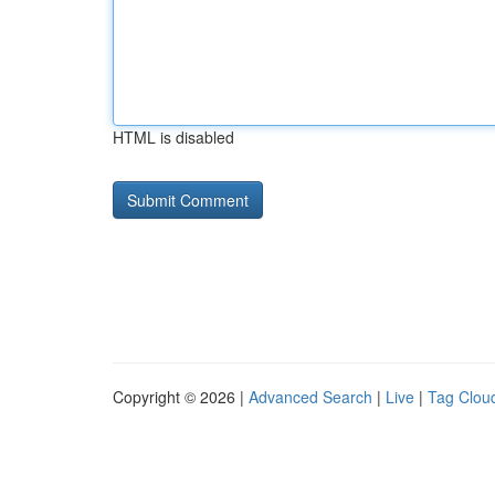
HTML is disabled
Copyright © 2026 |
Advanced Search
|
Live
|
Tag Clou