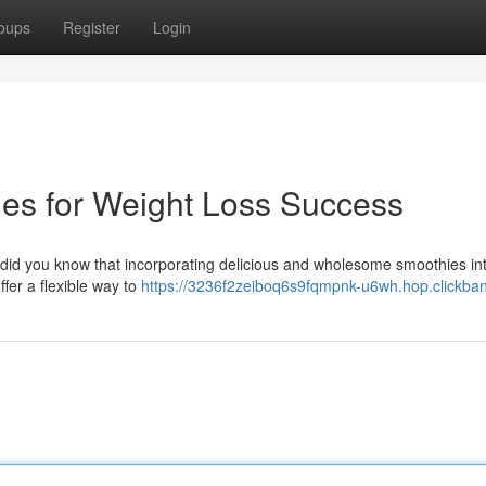
oups
Register
Login
ies for Weight Loss Success
 did you know that incorporating delicious and wholesome smoothies in
fer a flexible way to
https://3236f2zeiboq6s9fqmpnk-u6wh.hop.clickban